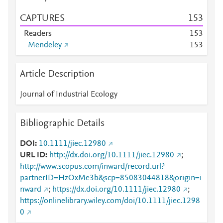
CAPTURES
1
5
3
Readers
1
5
3
Mendeley
1
5
3
Article Description
Journal of Industrial Ecology
Bibliographic Details
DOI
10.1111/jiec.12980
URL ID
http://dx.doi.org/10.1111/jiec.12980
;
http://www.scopus.com/inward/record.url?
partnerID=HzOxMe3b&scp=85083044818&origin=i
nward
;
https://dx.doi.org/10.1111/jiec.12980
;
https://onlinelibrary.wiley.com/doi/10.1111/jiec.1298
0