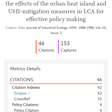
the effects of the urban heat island and
UHI-mitigation measures in LCA for
effective policy making
Citation Data
Journal of Industrial Ecology, ISSN: 1088-1980, Vol: 24,
Issue: 2
4
6
1
5
3
Citations
Captures
Metrics Details
CITATIONS
4
6
Citation Indexes
4
2
Scopus
4
2
CrossRef
3
5
Policy Citations
4
Policy Citation
4