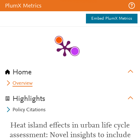
PlumX Metrics
Embed PlumX Metrics
Home
Overview
Highlights
Policy Citations
Heat island effects in urban life cycle
assessment: Novel insights to include