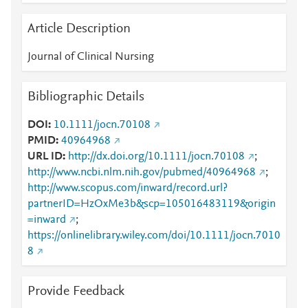
Article Description
Journal of Clinical Nursing
Bibliographic Details
DOI
10.1111/jocn.70108
PMID
40964968
URL ID
http://dx.doi.org/10.1111/jocn.70108
;
http://www.ncbi.nlm.nih.gov/pubmed/40964968
;
http://www.scopus.com/inward/record.url?
partnerID=HzOxMe3b&scp=105016483119&origin
=inward
;
https://onlinelibrary.wiley.com/doi/10.1111/jocn.7010
8
Provide Feedback