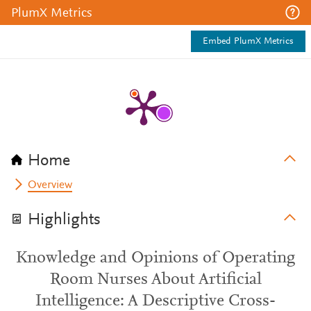
PlumX Metrics
Embed PlumX Metrics
Home
Overview
Highlights
Knowledge and Opinions of Operating
Room Nurses About Artificial
Intelligence: A Descriptive Cross-