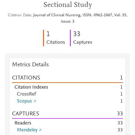
Sectional Study
Citation Data
Journal of Clinical Nursing, ISSN: 0962-1067, Vol: 35,
Issue: 3
1
3
3
Citations
Captures
Metrics Details
CITATIONS
1
Citation Indexes
1
CrossRef
1
Scopus
1
CAPTURES
3
3
Readers
3
3
Mendeley
3
3