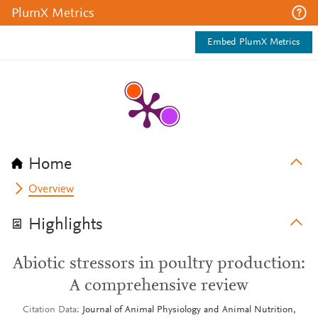
PlumX Metrics
Embed PlumX Metrics
Home
Overview
Highlights
Abiotic stressors in poultry production:
A comprehensive review
Citation Data
Journal of Animal Physiology and Animal Nutrition,