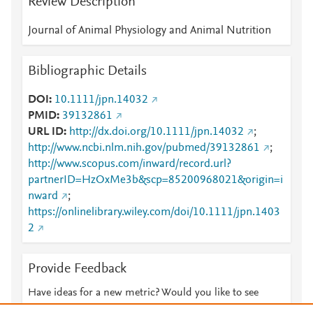
Review Description
Journal of Animal Physiology and Animal Nutrition
Bibliographic Details
DOI
10.1111/jpn.14032
PMID
39132861
URL ID
http://dx.doi.org/10.1111/jpn.14032
;
http://www.ncbi.nlm.nih.gov/pubmed/39132861
;
http://www.scopus.com/inward/record.url?
partnerID=HzOxMe3b&scp=85200968021&origin=i
nward
;
https://onlinelibrary.wiley.com/doi/10.1111/jpn.1403
2
Provide Feedback
Have ideas for a new metric? Would you like to see
something else here?
Let us know