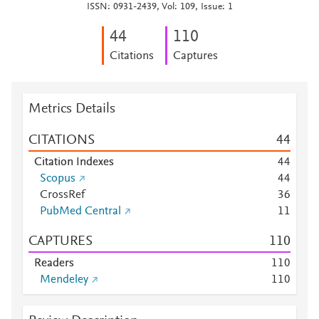
ISSN: 0931-2439, Vol: 109, Issue: 1
4
4
1
1
0
Citations
Captures
Metrics Details
CITATIONS
4
4
Citation Indexes
4
4
Scopus
4
4
CrossRef
3
6
PubMed Central
1
1
CAPTURES
1
1
0
Readers
1
1
0
Mendeley
1
1
0