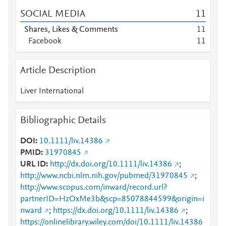
SOCIAL MEDIA
1
1
Shares, Likes & Comments
1
1
Facebook
1
1
Article Description
Liver International
Bibliographic Details
DOI
10.1111/liv.14386
PMID
31970845
URL ID
http://dx.doi.org/10.1111/liv.14386
;
http://www.ncbi.nlm.nih.gov/pubmed/31970845
;
http://www.scopus.com/inward/record.url?
partnerID=HzOxMe3b&scp=85078844599&origin=i
nward
;
https://dx.doi.org/10.1111/liv.14386
;
https://onlinelibrary.wiley.com/doi/10.1111/liv.14386