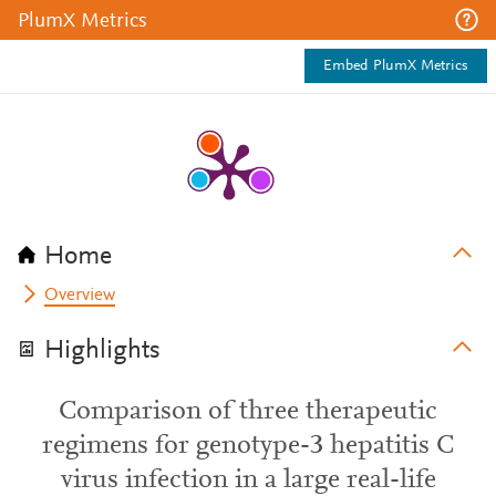
PlumX Metrics
Embed PlumX Metrics
Home
Overview
Highlights
Comparison of three therapeutic
regimens for genotype-3 hepatitis C
virus infection in a large real-life