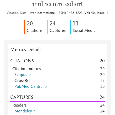
multicentre cohort
Citation Data
Liver International, ISSN: 1478-3223, Vol: 40, Issue: 4
2
0
2
4
1
1
Citations
Captures
Social Media
Metrics Details
CITATIONS
2
0
Citation Indexes
2
0
Scopus
2
0
CrossRef
1
5
PubMed Central
1
0
CAPTURES
2
4
Readers
2
4
Mendeley
2
4