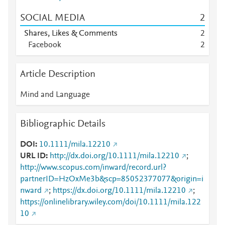
SOCIAL MEDIA
2
Shares, Likes & Comments
2
Facebook
2
Article Description
Mind and Language
Bibliographic Details
DOI
10.1111/mila.12210
URL ID
http://dx.doi.org/10.1111/mila.12210
;
http://www.scopus.com/inward/record.url?
partnerID=HzOxMe3b&scp=85052377077&origin=i
nward
;
https://dx.doi.org/10.1111/mila.12210
;
https://onlinelibrary.wiley.com/doi/10.1111/mila.122
10