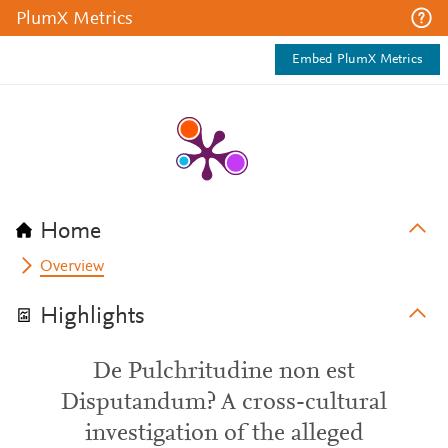
PlumX Metrics
Embed PlumX Metrics
Home
Overview
Highlights
De Pulchritudine non est
Disputandum? A cross-cultural
investigation of the alleged