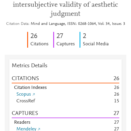
intersubjective validity of aesthetic
judgment
Citation Data
Mind and Language, ISSN: 0268-1064, Vol: 34, Issue: 3
2
6
2
7
2
Citations
Captures
Social Media
Metrics Details
CITATIONS
2
6
Citation Indexes
2
6
Scopus
2
6
CrossRef
1
5
CAPTURES
2
7
Readers
2
7
Mendeley
2
7