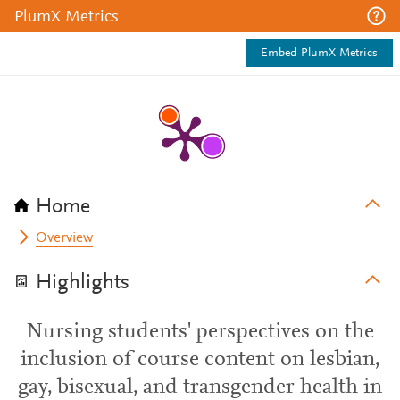
PlumX Metrics
Embed PlumX Metrics
Home
Overview
Highlights
Nursing students' perspectives on the
inclusion of course content on lesbian,
gay, bisexual, and transgender health in