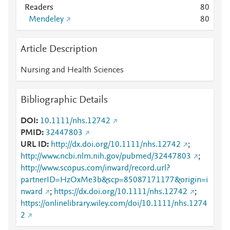
Readers
8
0
Mendeley
8
0
Article Description
Nursing and Health Sciences
Bibliographic Details
DOI
10.1111/nhs.12742
PMID
32447803
URL ID
http://dx.doi.org/10.1111/nhs.12742
;
http://www.ncbi.nlm.nih.gov/pubmed/32447803
;
http://www.scopus.com/inward/record.url?
partnerID=HzOxMe3b&scp=85087171177&origin=i
nward
;
https://dx.doi.org/10.1111/nhs.12742
;
https://onlinelibrary.wiley.com/doi/10.1111/nhs.1274
2