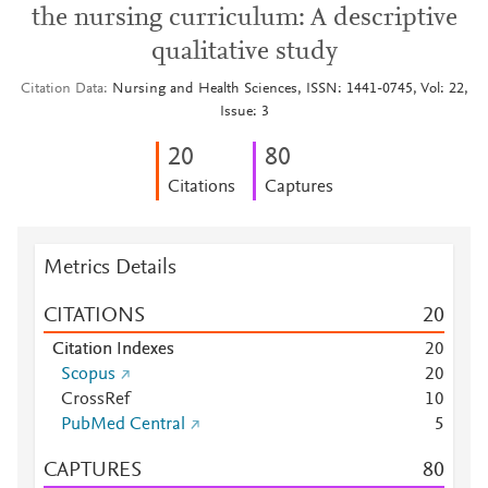
the nursing curriculum: A descriptive
qualitative study
Citation Data
Nursing and Health Sciences, ISSN: 1441-0745, Vol: 22,
Issue: 3
2
0
8
0
Citations
Captures
Metrics Details
CITATIONS
2
0
Citation Indexes
2
0
Scopus
2
0
CrossRef
1
0
PubMed Central
5
CAPTURES
8
0