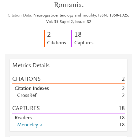
Romania.
Citation Data
Neurogastroenterology and motility, ISSN: 1350-1925,
Vol: 35 Suppl 2, Issue: S2
2
1
8
Citations
Captures
Metrics Details
CITATIONS
2
Citation Indexes
2
CrossRef
2
CAPTURES
1
8
Readers
1
8
Mendeley
1
8