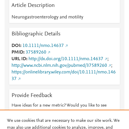
Article Description
Neurogastroenterology and motility
Bibliographic Details
DOI
10.1111/nmo.14637
PMID
37589260
URL ID
http://dx.doi.org/10.1111/nmo.14637
;
http://www.ncbi.nlm.nih.gov/pubmed/37589260
;
https://onlinelibrary.wiley.com/doi/10.1111/nmo.146
37
Provide Feedback
Have ideas for a new metric? Would you like to see
something else here?
Let us know
We use cookies that are necessary to make our site work. We
may also use additional cookies to analyze, improve, and