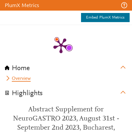
PlumX Metrics
Embed PlumX Metrics
Home
Overview
Highlights
Abstract Supplement for
NeuroGASTRO 2023, August 31st -
September 2nd 2023, Bucharest,