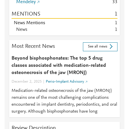
Mendeley
3
3
MENTIONS
1
News Mentions
1
News
1
Most Recent News
See all news
Beyond bisphosphonates: The top 5 drug
classes associated with medication-related
osteonecrosis of the jaw (MRONJ)
December 2, 2025
Perio-Implant Advisory
Medication-related osteonecrosis of the jaw (MRONJ)
remains one of the most challenging complications
encountered in implant dentistry, periodontics, and oral
surgery. Although bisphosphonates have long
Review Description