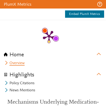
PlumX Metrics
Embed PlumX Metrics
Home
Overview
Highlights
Policy Citations
News Mentions
Mechanisms Underlying Medication-