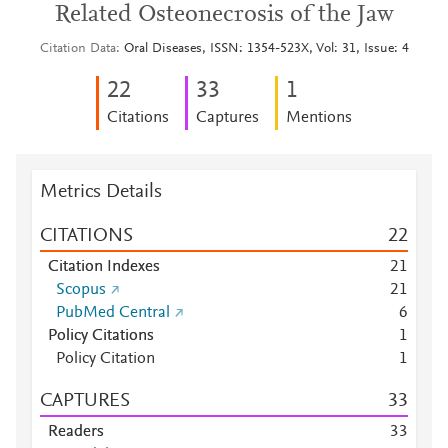
Related Osteonecrosis of the Jaw
Citation Data
Oral Diseases, ISSN: 1354-523X, Vol: 31, Issue: 4
2
2
3
3
1
Citations
Captures
Mentions
Metrics Details
CITATIONS
2
2
Citation Indexes
2
1
Scopus
2
1
PubMed Central
6
Policy Citations
1
Policy Citation
1
CAPTURES
3
3
Readers
3
3