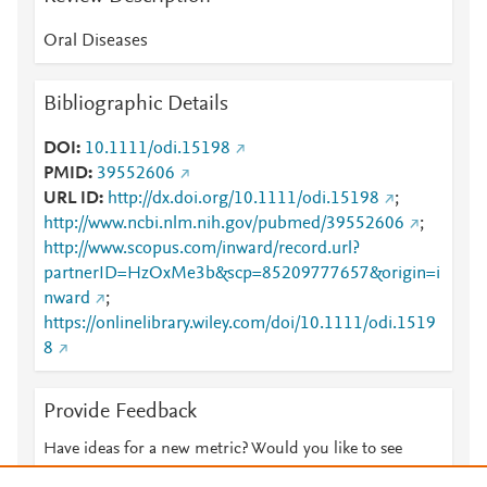
Oral Diseases
Bibliographic Details
DOI
10.1111/odi.15198
PMID
39552606
URL ID
http://dx.doi.org/10.1111/odi.15198
;
http://www.ncbi.nlm.nih.gov/pubmed/39552606
;
http://www.scopus.com/inward/record.url?
partnerID=HzOxMe3b&scp=85209777657&origin=i
nward
;
https://onlinelibrary.wiley.com/doi/10.1111/odi.1519
8
Provide Feedback
Have ideas for a new metric? Would you like to see
something else here?
Let us know