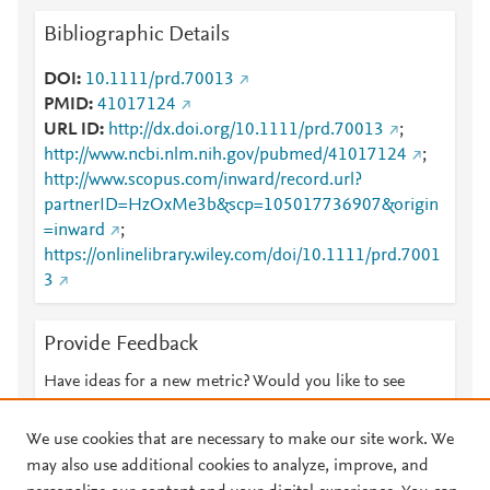
Bibliographic Details
DOI
10.1111/prd.70013
PMID
41017124
URL ID
http://dx.doi.org/10.1111/prd.70013
;
http://www.ncbi.nlm.nih.gov/pubmed/41017124
;
http://www.scopus.com/inward/record.url?
partnerID=HzOxMe3b&scp=105017736907&origin
=inward
;
https://onlinelibrary.wiley.com/doi/10.1111/prd.7001
3
Provide Feedback
Have ideas for a new metric? Would you like to see
something else here?
Let us know
We use cookies that are necessary to make our site work. We
may also use additional cookies to analyze, improve, and