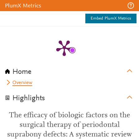
PlumX Metrics
Embed PlumX Metrics
Home
Overview
Highlights
The efficacy of biologic factors on the
surgical therapy of periodontal
suprabony defects: A systematic review