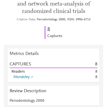
and network meta-analysis of
randomized clinical trials
Citation Data
Periodontology 2000, ISSN: 0906-6713
8
Captures
Metrics Details
CAPTURES
8
Readers
8
Mendeley
8
Review Description
Periodontology 2000