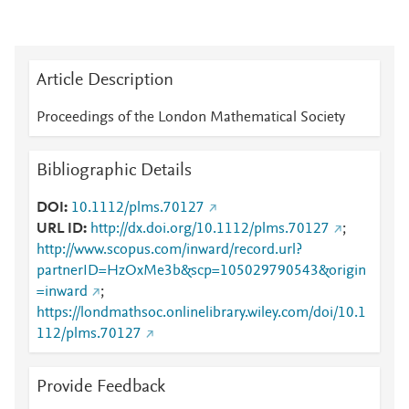
Article Description
Proceedings of the London Mathematical Society
Bibliographic Details
DOI
10.1112/plms.70127
URL ID
http://dx.doi.org/10.1112/plms.70127
;
http://www.scopus.com/inward/record.url?
partnerID=HzOxMe3b&scp=105029790543&origin
=inward
;
https://londmathsoc.onlinelibrary.wiley.com/doi/10.1
112/plms.70127
Provide Feedback