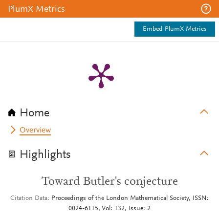
PlumX Metrics
Embed PlumX Metrics
Home
Overview
Highlights
Toward Butler's conjecture
Citation Data
Proceedings of the London Mathematical Society, ISSN:
0024-6115, Vol: 132, Issue: 2