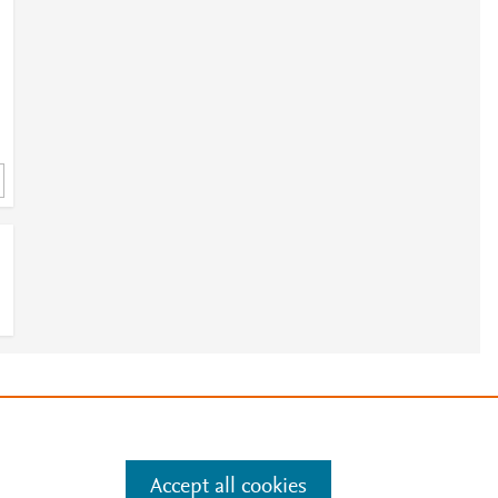
e
.
Manage cookies by visiting
Accept all cookies