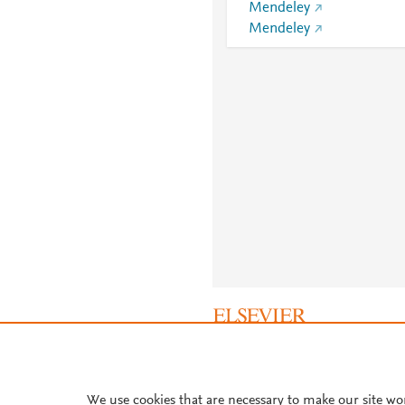
Mendeley
Mendeley
About PlumX Metrics
We use cookies that are necessary to make our site wo