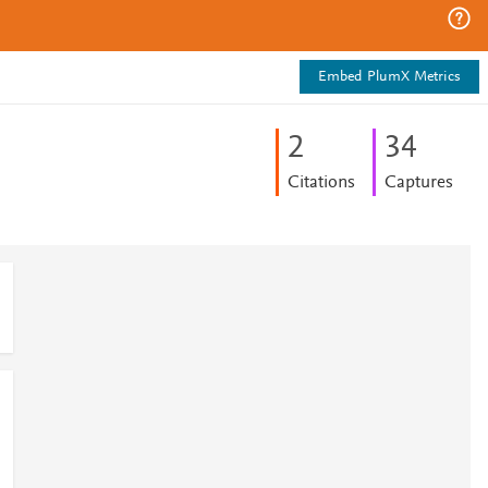
Embed PlumX Metrics
2
3
4
Citations
Captures