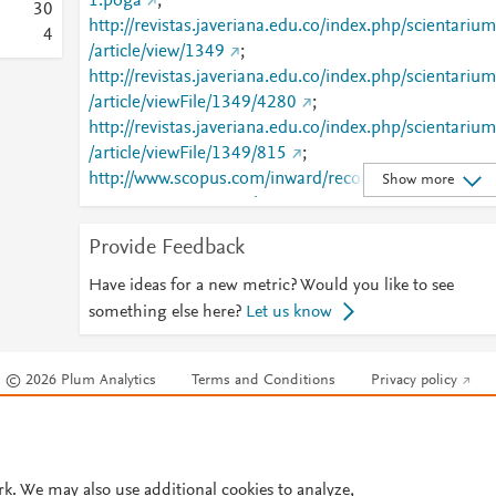
1.poga
;
3
0
http://revistas.javeriana.edu.co/index.php/scientarium
4
/article/view/1349
;
http://revistas.javeriana.edu.co/index.php/scientarium
/article/viewFile/1349/4280
;
http://revistas.javeriana.edu.co/index.php/scientarium
/article/viewFile/1349/815
;
http://www.scopus.com/inward/record.url?
Show more
partnerID=HzOxMe3b&scp=79956269287&origin=i
nward
;
https://dx.doi.org/10.11144/javeriana.sc16-
Provide Feedback
1.poga
Have ideas for a new metric? Would you like to see
something else here?
Let us know
© 2026 Plum Analytics
Terms and Conditions
Privacy policy
Cookies are used by this site. To decline or learn more, visit our
Cookies pag
Cookie settings
.
rk. We may also use additional cookies to analyze,