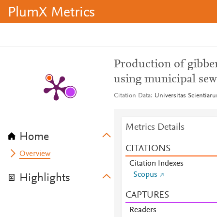
PlumX Metrics
Production of gibber
using municipal sewa
Citation Data
Universitas Scientiaru
Metrics Details
Home
CITATIONS
Overview
Citation Indexes
Scopus
Highlights
CAPTURES
Readers