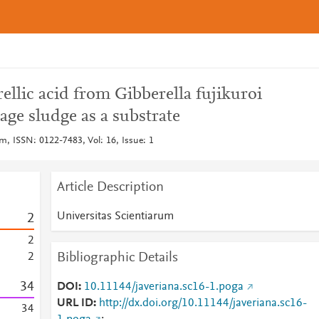
ellic acid from Gibberella fujikuroi
ge sludge as a substrate
m, ISSN: 0122-7483, Vol: 16, Issue: 1
Article Description
Universitas Scientiarum
2
2
Bibliographic Details
2
3
4
DOI
10.11144/javeriana.sc16-1.poga
URL ID
http://dx.doi.org/10.11144/javeriana.sc16-
3
4