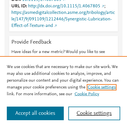
URL ID
http://dx.doi.org/10.1115/1.4067805
;
https://asmedigitalcollection.asme.org/tribology/artic
le/147/9/091109/1212446/Synergistic-Lubrication-
Effect-of-Texture-and
Provide Feedback
Have ideas for a new metric? Would you like to see
something else here?
Let us know
We use cookies that are necessary to make our site work. We
may also use additional cookies to analyze, improve, and
personalize our content and your digital experience. You can
manage your cookie preferences using the
Cookie settings
© 2026 Plum Analytics
Terms and Conditions
Privacy policy
link. For more information, see our
Cookie Policy
About PlumX Metrics
Cookies are used by this site. To decline or learn more, visit our
Accept all cookies
Cookie settings
Cookies page
.
Manage cookies by visiting
Cookie settings
.