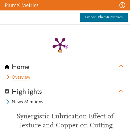
PlumX Metrics
Embed PlumX Metrics
Home
Overview
Highlights
News Mentions
Synergistic Lubrication Effect of
Texture and Copper on Cutting