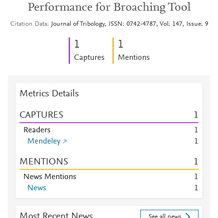
Performance for Broaching Tool
Citation Data
Journal of Tribology, ISSN: 0742-4787, Vol: 147, Issue: 9
1
1
Captures
Mentions
Metrics Details
CAPTURES
1
Readers
1
Mendeley
1
MENTIONS
1
News Mentions
1
News
1
Most Recent News
See all news