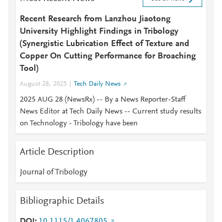
Recent Research from Lanzhou Jiaotong
University Highlight Findings in Tribology
(Synergistic Lubrication Effect of Texture and
Copper On Cutting Performance for Broaching
Tool)
August 28, 2025
Tech Daily News
2025 AUG 28 (NewsRx) -- By a News Reporter-Staff
News Editor at Tech Daily News -- Current study results
on Technology - Tribology have been
Article Description
Journal of Tribology
Bibliographic Details
DOI
10.1115/1.4067805