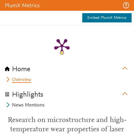
PlumX Metrics
Embed PlumX Metrics
Home
Overview
Highlights
News Mentions
Research on microstructure and high-
temperature wear properties of laser