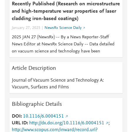
Recently Published (Research on microstructure
and high-temperature wear properties of laser
cladding iron-based coatings)
January 27, 2025
NewsRx Science Daily
2025 JAN 27 (NewsRx) -- By a News Reporter-Staff
News Editor at NewsRx Science Daily -- Data detailed
on vacuum science and technology have been
Article Description
Journal of Vacuum Science and Technology A:
Vacuum, Surfaces and Films
Bibliographic Details
DOI
10.1116/6.0004151
URL ID
http://dx.doi.org/10.1116/6.0004151
;
http://www.scopus.com/inward/record.url?