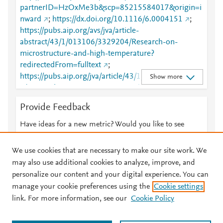
partnerID=HzOxMe3b&scp=85215584017&origin=i
nward
;
https://dx.doi.org/10.1116/6.0004151
;
https://pubs.aip.org/avs/jva/article-
abstract/43/1/013106/3329204/Research-on-
microstructure-and-high-temperature?
redirectedFrom=fulltext
;
https://pubs.aip.org/jva/article/43/1/013106/332920
Show more
4/Research-on-microstructure-and-high-
temperature
Provide Feedback
Have ideas for a new metric? Would you like to see
something else here?
Let us know
We use cookies that are necessary to make our site work. We
may also use additional cookies to analyze, improve, and
personalize our content and your digital experience. You can
manage your cookie preferences using the
Cookie settings
© 2026 Plum Analytics
Terms and Conditions
Privacy policy
link. For more information, see our
Cookie Policy
About PlumX Metrics
Cookies are used by this site. To decline or learn more, visit our