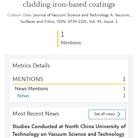
cladding iron-based coatings
Citation Data
Journal of Vacuum Science and Technology A: Vacuum,
Surfaces and Films, ISSN: 0734-2101, Vol: 43, Issue: 1
1
Mentions
Metrics Details
MENTIONS
1
News Mentions
1
News
1
Most Recent News
See all news
Studies Conducted at North China University of
Technology on Vacuum Science and Technology