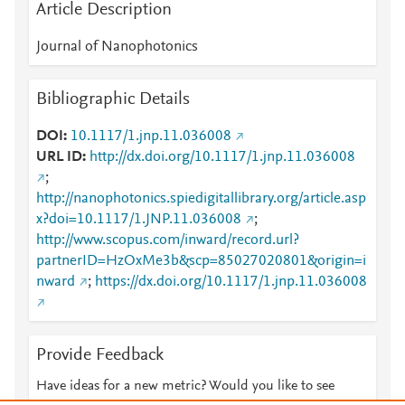
Article Description
Journal of Nanophotonics
Bibliographic Details
DOI
10.1117/1.jnp.11.036008
URL ID
http://dx.doi.org/10.1117/1.jnp.11.036008
;
http://nanophotonics.spiedigitallibrary.org/article.asp
x?doi=10.1117/1.JNP.11.036008
;
http://www.scopus.com/inward/record.url?
partnerID=HzOxMe3b&scp=85027020801&origin=i
nward
;
https://dx.doi.org/10.1117/1.jnp.11.036008
Provide Feedback
Have ideas for a new metric? Would you like to see