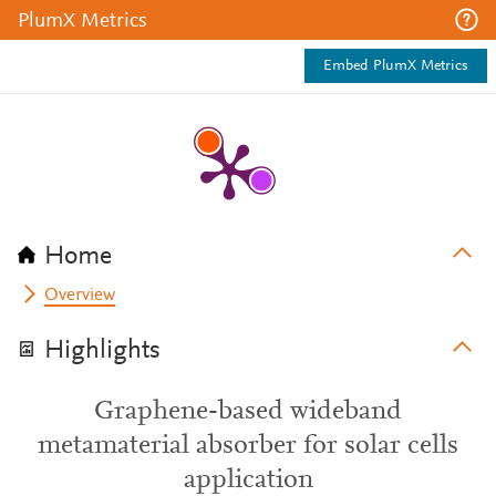
PlumX Metrics
Embed PlumX Metrics
Home
Overview
Highlights
Graphene-based wideband
metamaterial absorber for solar cells
application