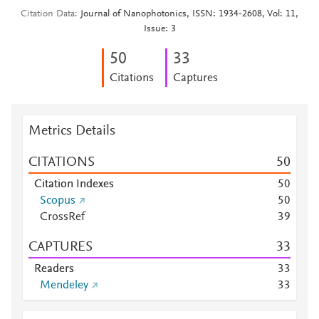
Citation Data
Journal of Nanophotonics, ISSN: 1934-2608, Vol: 11,
Issue: 3
5
0
3
3
Citations
Captures
Metrics Details
CITATIONS
5
0
Citation Indexes
5
0
Scopus
5
0
CrossRef
3
9
CAPTURES
3
3
Readers
3
3
Mendeley
3
3