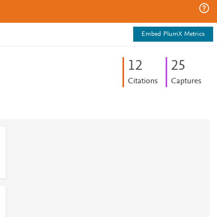
Embed PlumX Metrics
1
2
2
5
Citations
Captures