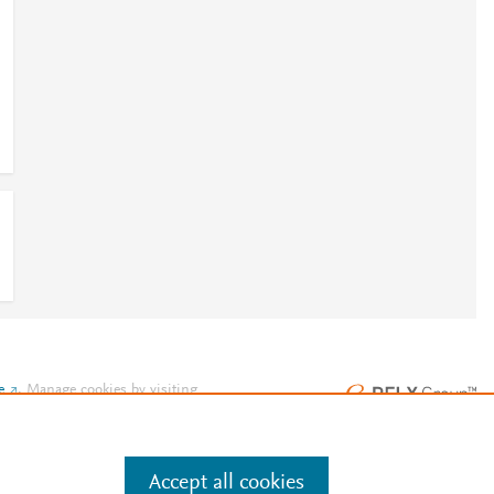
e
.
Manage cookies by visiting
Accept all cookies