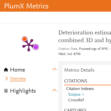
PlumX Metrics
Deterioration estima
combined 3D and hyp
Citation Data
Proceedings of SPIE - 
786X, Vol: 8790
Home
Metrics Details
Overview
CITATIONS
Citation Indexes
Highlights
Scopus
CrossRef
CAPTURES