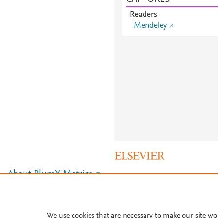
Readers
Mendeley
About PlumX Metrics
We use cookies that are necessary to make our site wo