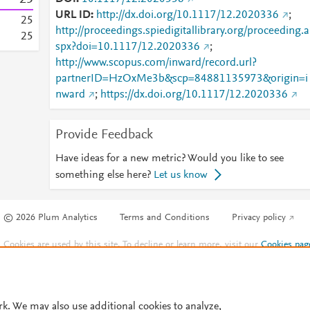
URL ID
http://dx.doi.org/10.1117/12.2020336
;
2
5
http://proceedings.spiedigitallibrary.org/proceeding.a
2
5
spx?doi=10.1117/12.2020336
;
http://www.scopus.com/inward/record.url?
partnerID=HzOxMe3b&scp=84881135973&origin=i
nward
;
https://dx.doi.org/10.1117/12.2020336
Provide Feedback
Have ideas for a new metric? Would you like to see
something else here?
Let us know
© 2026 Plum Analytics
Terms and Conditions
Privacy policy
Cookies are used by this site. To decline or learn more, visit our
Cookies pag
Cookie settings
.
rk. We may also use additional cookies to analyze,