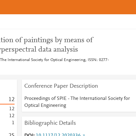
tion of paintings by means of
erspectral data analysis
The International Society for Optical Engineering, ISSN: 0277-
Conference Paper Description
Proceedings of SPIE - The International Society for
1
2
Optical Engineering
1
2
1
2
Bibliographic Details
1
2
5
DOI
10.1117/12.2020336