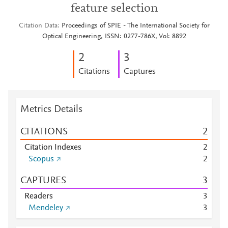
feature selection
Citation Data
Proceedings of SPIE - The International Society for
Optical Engineering, ISSN: 0277-786X, Vol: 8892
2
3
Citations
Captures
Metrics Details
CITATIONS
2
Citation Indexes
2
Scopus
2
CAPTURES
3
Readers
3
Mendeley
3