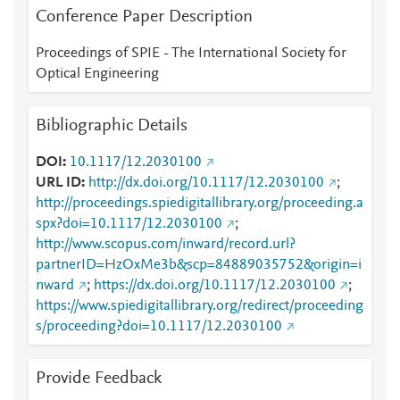
Conference Paper Description
Proceedings of SPIE - The International Society for
Optical Engineering
Bibliographic Details
DOI
10.1117/12.2030100
URL ID
http://dx.doi.org/10.1117/12.2030100
;
http://proceedings.spiedigitallibrary.org/proceeding.a
spx?doi=10.1117/12.2030100
;
http://www.scopus.com/inward/record.url?
partnerID=HzOxMe3b&scp=84889035752&origin=i
nward
;
https://dx.doi.org/10.1117/12.2030100
;
https://www.spiedigitallibrary.org/redirect/proceeding
s/proceeding?doi=10.1117/12.2030100
Provide Feedback