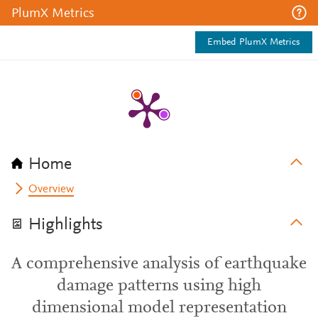
PlumX Metrics
Embed PlumX Metrics
Home
Overview
Highlights
A comprehensive analysis of earthquake
damage patterns using high
dimensional model representation