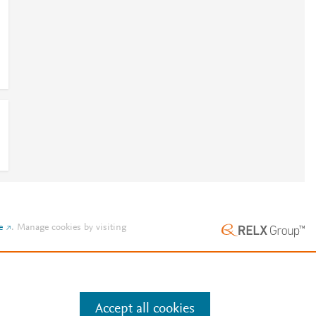
e
.
Manage cookies by visiting
Accept all cookies