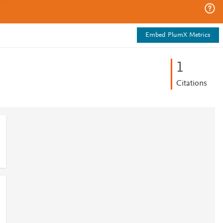
Embed PlumX Metrics
1
Citations