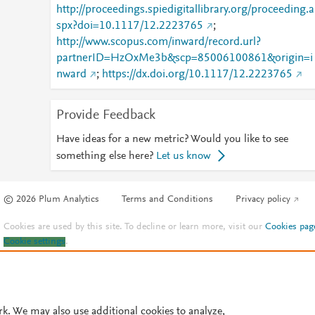
http://proceedings.spiedigitallibrary.org/proceeding.a
spx?doi=10.1117/12.2223765
;
http://www.scopus.com/inward/record.url?
partnerID=HzOxMe3b&scp=85006100861&origin=i
nward
;
https://dx.doi.org/10.1117/12.2223765
Provide Feedback
Have ideas for a new metric? Would you like to see
something else here?
Let us know
© 2026 Plum Analytics
Terms and Conditions
Privacy policy
Cookies are used by this site. To decline or learn more, visit our
Cookies pag
Cookie settings
.
rk. We may also use additional cookies to analyze,