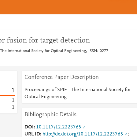
r fusion for target detection
The International Society for Optical Engineering, ISSN: 0277-
Conference Paper Description
Proceedings of SPIE - The International Society for
1
Optical Engineering
1
1
Bibliographic Details
DOI
10.1117/12.2223765
URL ID
http://dx.doi.org/10.1117/12.2223765
;