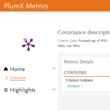
PlumX Metrics
Covariance descripto
Citation Data
Proceedings of SPIE - 
786X, Vol: 9842
Metrics Details
Home
CITATIONS
Overview
Citation Indexes
Scopus
Highlights