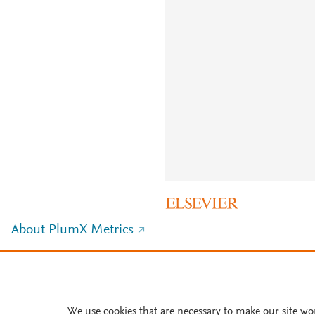
About PlumX Metrics
We use cookies that are necessary to make our site wo