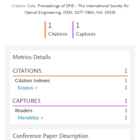
Citation Data
Proceedings of SPIE - The International Society for
Optical Engineering, ISSN: 0277-786X, Vol: 10330
1
1
Citations
Captures
Metrics Details
CITATIONS
1
Citation Indexes
1
Scopus
1
CAPTURES
1
Readers
1
Mendeley
1
Conference Paper Description