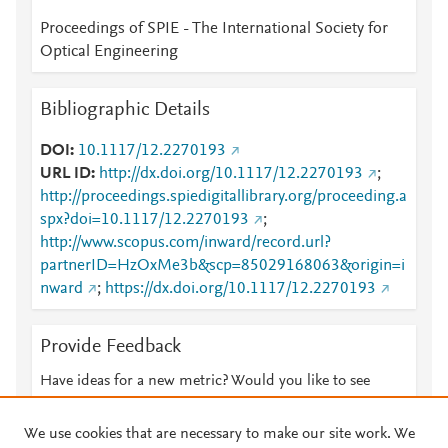
Proceedings of SPIE - The International Society for
Optical Engineering
Bibliographic Details
DOI
10.1117/12.2270193
URL ID
http://dx.doi.org/10.1117/12.2270193
;
http://proceedings.spiedigitallibrary.org/proceeding.a
spx?doi=10.1117/12.2270193
;
http://www.scopus.com/inward/record.url?
partnerID=HzOxMe3b&scp=85029168063&origin=i
nward
;
https://dx.doi.org/10.1117/12.2270193
Provide Feedback
Have ideas for a new metric? Would you like to see
something else here?
Let us know
We use cookies that are necessary to make our site work. We