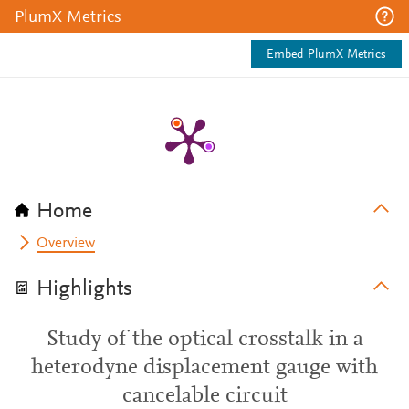
PlumX Metrics
Embed PlumX Metrics
Home
Overview
Highlights
Study of the optical crosstalk in a
heterodyne displacement gauge with
cancelable circuit