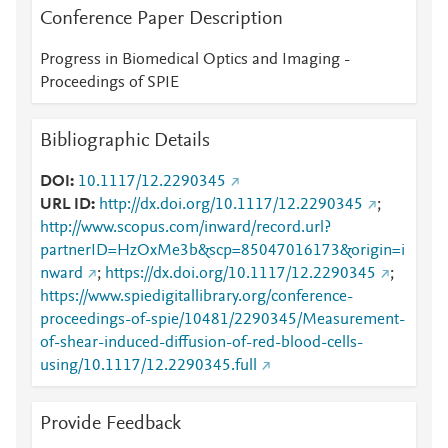
Conference Paper Description
Progress in Biomedical Optics and Imaging -
Proceedings of SPIE
Bibliographic Details
DOI
10.1117/12.2290345
URL ID
http://dx.doi.org/10.1117/12.2290345
;
http://www.scopus.com/inward/record.url?
partnerID=HzOxMe3b&scp=85047016173&origin=i
nward
;
https://dx.doi.org/10.1117/12.2290345
;
https://www.spiedigitallibrary.org/conference-
proceedings-of-spie/10481/2290345/Measurement-
of-shear-induced-diffusion-of-red-blood-cells-
using/10.1117/12.2290345.full
Provide Feedback