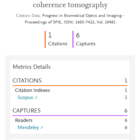
coherence tomography
Citation Data
Progress in Biomedical Optics and Imaging -
Proceedings of SPIE, ISSN: 1605-7422, Vol: 10481
1
6
Citations
Captures
Metrics Details
CITATIONS
1
Citation Indexes
1
Scopus
1
CAPTURES
6
Readers
6
Mendeley
6