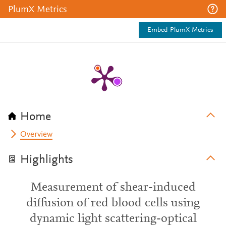
PlumX Metrics
Embed PlumX Metrics
Home
Overview
Highlights
Measurement of shear-induced
diffusion of red blood cells using
dynamic light scattering-optical