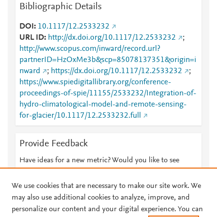
Bibliographic Details
DOI
10.1117/12.2533232
URL ID
http://dx.doi.org/10.1117/12.2533232
;
http://www.scopus.com/inward/record.url?
partnerID=HzOxMe3b&scp=85078137351&origin=i
nward
;
https://dx.doi.org/10.1117/12.2533232
;
https://www.spiedigitallibrary.org/conference-
proceedings-of-spie/11155/2533232/Integration-of-
hydro-climatological-model-and-remote-sensing-
for-glacier/10.1117/12.2533232.full
Provide Feedback
Have ideas for a new metric? Would you like to see
something else here?
Let us know
We use cookies that are necessary to make our site work. We
may also use additional cookies to analyze, improve, and
personalize our content and your digital experience. You can