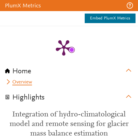
PlumX Metrics
Embed PlumX Metrics
Home
Overview
Highlights
Integration of hydro-climatological
model and remote sensing for glacier
mass balance estimation