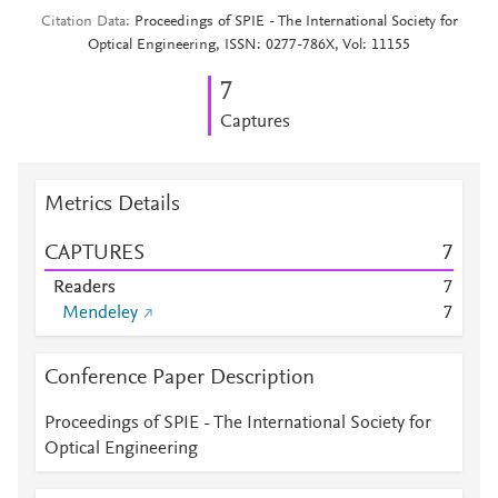
Citation Data
Proceedings of SPIE - The International Society for
Optical Engineering, ISSN: 0277-786X, Vol: 11155
7
Captures
Metrics Details
CAPTURES
7
Readers
7
Mendeley
7
Conference Paper Description
Proceedings of SPIE - The International Society for
Optical Engineering