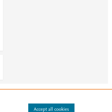
e
.
Manage cookies by visiting
Accept all cookies