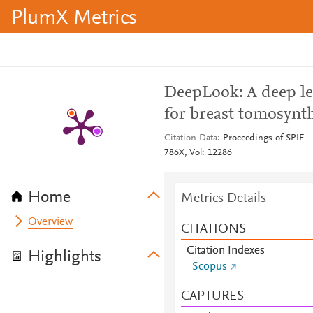
PlumX Metrics
DeepLook: A deep l
for breast tomosynth
Citation Data
Proceedings of SPIE - 
786X, Vol: 12286
Home
Metrics Details
Overview
CITATIONS
Citation Indexes
Highlights
Scopus
CAPTURES