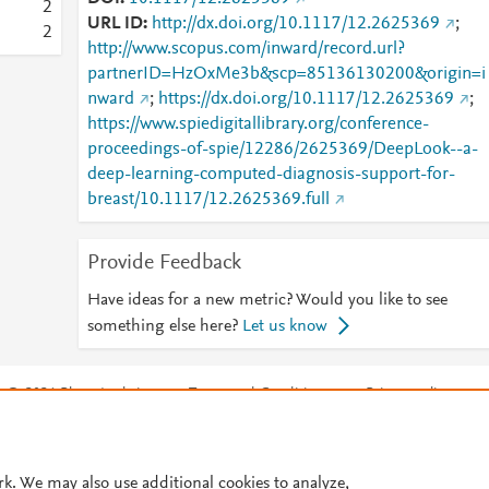
2
URL ID
http://dx.doi.org/10.1117/12.2625369
;
2
http://www.scopus.com/inward/record.url?
partnerID=HzOxMe3b&scp=85136130200&origin=i
nward
;
https://dx.doi.org/10.1117/12.2625369
;
https://www.spiedigitallibrary.org/conference-
proceedings-of-spie/12286/2625369/DeepLook--a-
deep-learning-computed-diagnosis-support-for-
breast/10.1117/12.2625369.full
Provide Feedback
Have ideas for a new metric? Would you like to see
something else here?
Let us know
© 2026 Plum Analytics
Terms and Conditions
Privacy policy
Cookies are used by this site. To decline or learn more, visit our
Cookies pag
Cookie settings
.
rk. We may also use additional cookies to analyze,