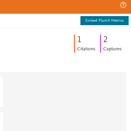
Embed PlumX Metrics
1
2
Citations
Captures