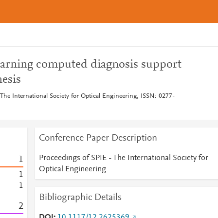
earning computed diagnosis support
esis
The International Society for Optical Engineering, ISSN: 0277-
Conference Paper Description
Proceedings of SPIE - The International Society for
1
Optical Engineering
1
1
Bibliographic Details
2
DOI
10.1117/12.2625369