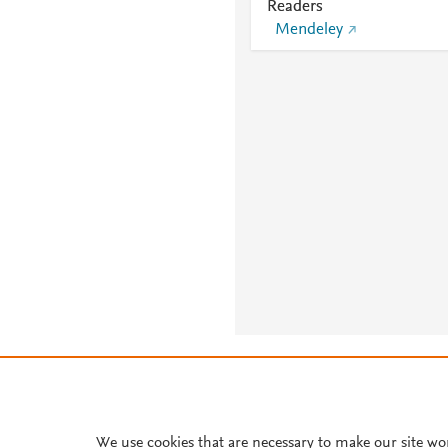
Readers
Mendeley
About PlumX Metrics
We use cookies that are necessary to make our site wo