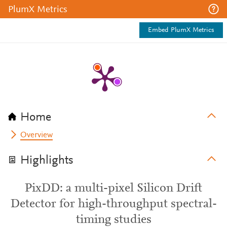
PlumX Metrics
Embed PlumX Metrics
Home
Overview
Highlights
PixDD: a multi-pixel Silicon Drift
Detector for high-throughput spectral-
timing studies