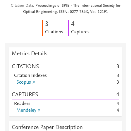
Citation Data
Proceedings of SPIE - The International Society for
Optical Engineering, ISSN: 0277-786X, Vol: 12191
3
4
Citations
Captures
Metrics Details
CITATIONS
3
Citation Indexes
3
Scopus
3
CAPTURES
4
Readers
4
Mendeley
4
Conference Paper Description