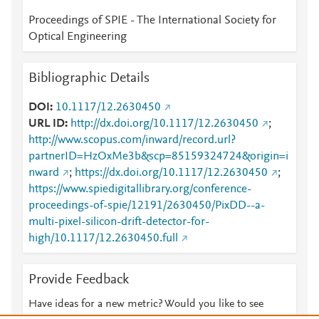
Proceedings of SPIE - The International Society for
Optical Engineering
Bibliographic Details
DOI
10.1117/12.2630450
URL ID
http://dx.doi.org/10.1117/12.2630450
;
http://www.scopus.com/inward/record.url?
partnerID=HzOxMe3b&scp=85159324724&origin=i
nward
;
https://dx.doi.org/10.1117/12.2630450
;
https://www.spiedigitallibrary.org/conference-
proceedings-of-spie/12191/2630450/PixDD--a-
multi-pixel-silicon-drift-detector-for-
high/10.1117/12.2630450.full
Provide Feedback
Have ideas for a new metric? Would you like to see