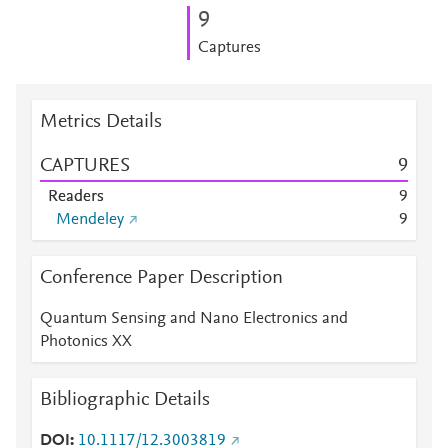
9
Captures
Metrics Details
CAPTURES
9
Readers
9
Mendeley
9
Conference Paper Description
Quantum Sensing and Nano Electronics and
Photonics XX
Bibliographic Details
DOI
10.1117/12.3003819