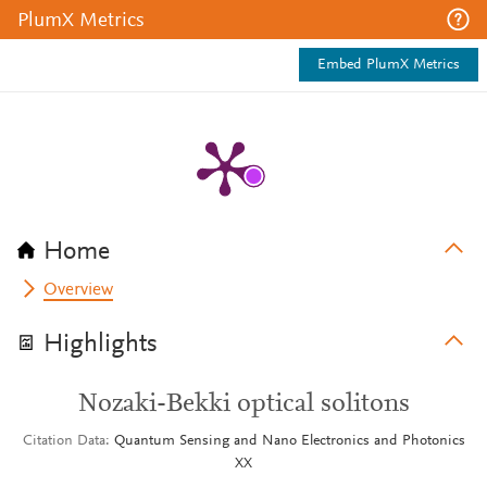
PlumX Metrics
Embed PlumX Metrics
Home
Overview
Highlights
Nozaki-Bekki optical solitons
Citation Data
Quantum Sensing and Nano Electronics and Photonics
XX