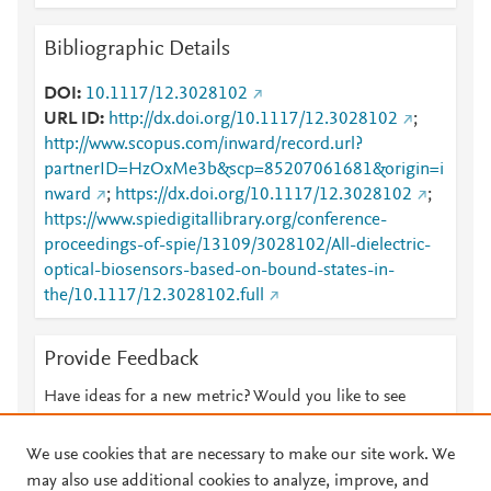
Bibliographic Details
DOI
10.1117/12.3028102
URL ID
http://dx.doi.org/10.1117/12.3028102
;
http://www.scopus.com/inward/record.url?
partnerID=HzOxMe3b&scp=85207061681&origin=i
nward
;
https://dx.doi.org/10.1117/12.3028102
;
https://www.spiedigitallibrary.org/conference-
proceedings-of-spie/13109/3028102/All-dielectric-
optical-biosensors-based-on-bound-states-in-
the/10.1117/12.3028102.full
Provide Feedback
Have ideas for a new metric? Would you like to see
something else here?
Let us know
We use cookies that are necessary to make our site work. We
may also use additional cookies to analyze, improve, and