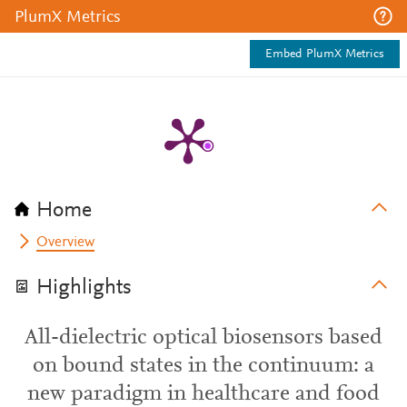
PlumX Metrics
Embed PlumX Metrics
Home
Overview
Highlights
All-dielectric optical biosensors based
on bound states in the continuum: a
new paradigm in healthcare and food