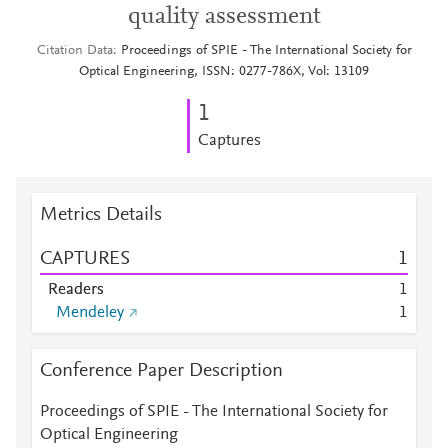
quality assessment
Citation Data
Proceedings of SPIE - The International Society for
Optical Engineering, ISSN: 0277-786X, Vol: 13109
1
Captures
Metrics Details
CAPTURES
1
Readers
1
Mendeley
1
Conference Paper Description
Proceedings of SPIE - The International Society for
Optical Engineering