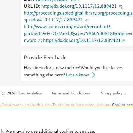
URL ID
http://dx.doi.org/10.1117/12.889421
;
http://proceedings.spiedigitallibrary.org/proceeding.a
spx?doi=10.1117/12.889421
;
http://www.scopus.com/inward/record.url?
partnerID=HzOxMe3b&scp=79960500918&origin=i
nward
;
https://dx.doi.org/10.1117/12.889421
Provide Feedback
Have ideas for a new metric? Would you like to see
something else here?
Let us know
© 2026 Plum Analytics
Terms and Conditions
Privacy policy
Cookies are used by this site. To decline or learn more, visit our
Cookies pag
Cookie settings
.
rk. We may also use additional cookies to analyze,