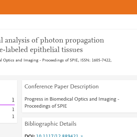
l analysis of photon propagation
-labeled epithelial tissues
l Optics and Imaging - Proceedings of SPIE, ISSN: 1605-7422,
Conference Paper Description
Progress in Biomedical Optics and Imaging -
1
Proceedings of SPIE
1
1
Bibliographic Details
DOI
10.1117/12.889421