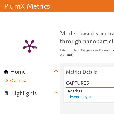
PlumX Metrics
Model-based spectra
through nanoparticle
Citation Data
Progress in Biomedica
Vol: 8087
Home
Metrics Details
Overview
CAPTURES
Readers
Highlights
Mendeley