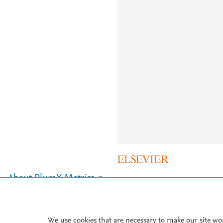
About PlumX Metrics
We use cookies that are necessary to make our site wo