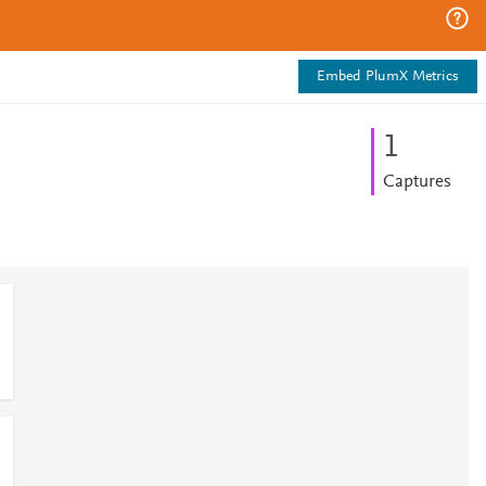
Embed PlumX Metrics
1
Captures