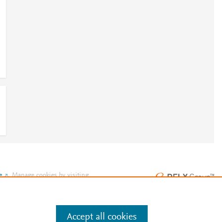
e
.
Manage cookies by visiting
Accept all cookies