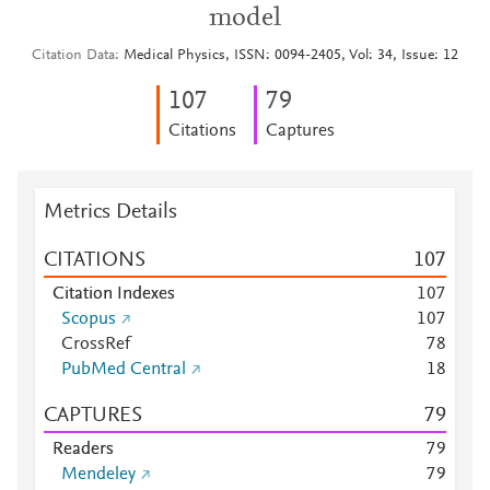
model
Citation Data
Medical Physics, ISSN: 0094-2405, Vol: 34, Issue: 12
1
0
7
7
9
Citations
Captures
Metrics Details
CITATIONS
1
0
7
Citation Indexes
1
0
7
Scopus
1
0
7
CrossRef
7
8
PubMed Central
1
8
CAPTURES
7
9
Readers
7
9
Mendeley
7
9