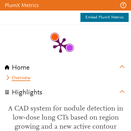
PlumX Metrics
Embed PlumX Metrics
Home
Overview
Highlights
A CAD system for nodule detection in
low-dose lung CTs based on region
growing and a new active contour