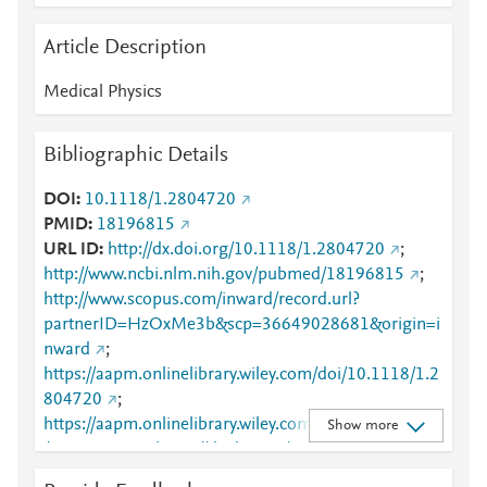
Article Description
Medical Physics
Bibliographic Details
DOI
10.1118/1.2804720
PMID
18196815
URL ID
http://dx.doi.org/10.1118/1.2804720
;
http://www.ncbi.nlm.nih.gov/pubmed/18196815
;
http://www.scopus.com/inward/record.url?
partnerID=HzOxMe3b&scp=36649028681&origin=i
nward
;
https://aapm.onlinelibrary.wiley.com/doi/10.1118/1.2
804720
;
https://aapm.onlinelibrary.wiley.com/doi/abs/10.1118
Show more
/1.2804720
;
https://dx.doi.org/10.1118/1.2804720