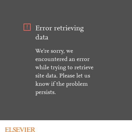
Error retrieving
data
We're sorry, we
encountered an error
while trying to retrieve
site data. Please let us
know if the problem
persists.