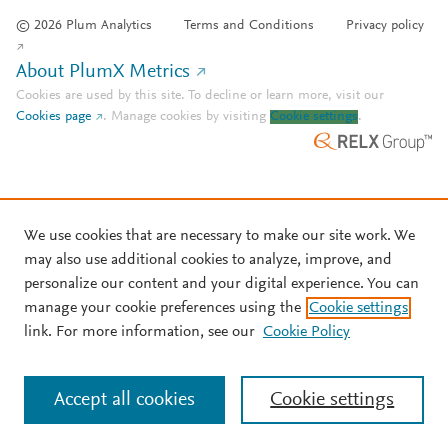
© 2026 Plum Analytics
Terms and Conditions
Privacy policy
About PlumX Metrics
Cookies are used by this site. To decline or learn more, visit our
Cookies page
.
Manage cookies by visiting
Cookie settings
.
We use cookies that are necessary to make our site work. We
may also use additional cookies to analyze, improve, and
personalize our content and your digital experience. You can
manage your cookie preferences using the
Cookie settings
link. For more information, see our
Cookie Policy
Accept all cookies
Cookie settings