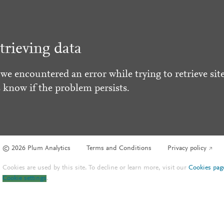
trieving data
 we encountered an error while trying to retrieve site
s know if the problem persists.
© 2026 Plum Analytics
Terms and Conditions
Privacy policy
Cookies are used by this site. To decline or learn more, visit our
Cookies pag
Cookie settings
.