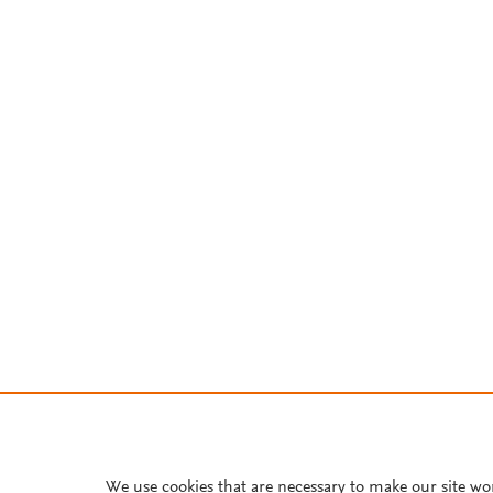
We use cookies that are necessary to make our site wo