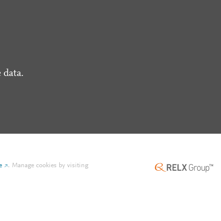
 data.
e
.
Manage cookies by visiting