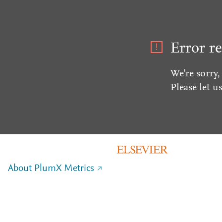
Error re
We're sorry,
Please let u
About PlumX Metrics