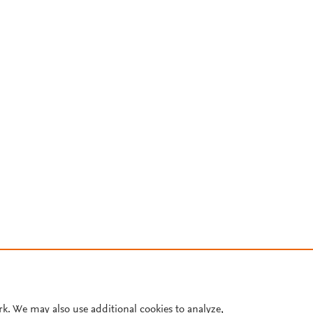
rk. We may also use additional cookies to analyze,