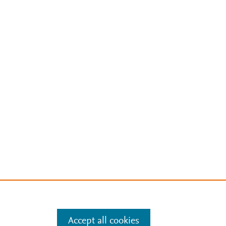
Accept all cookies