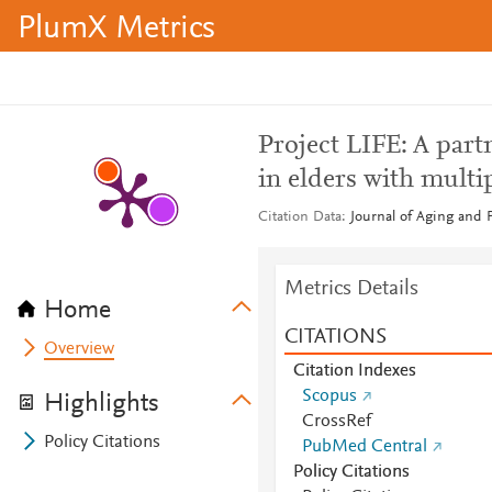
PlumX Metrics
Project LIFE: A partn
in elders with multip
Citation Data
Journal of Aging and P
Metrics Details
Home
CITATIONS
Overview
Citation Indexes
Scopus
Highlights
CrossRef
Policy Citations
PubMed Central
Policy Citations