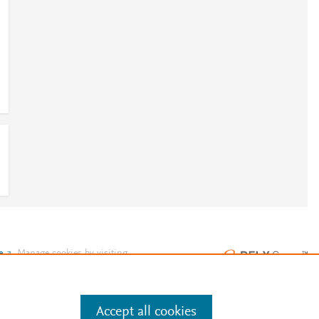
e
.
Manage cookies by visiting
Accept all cookies