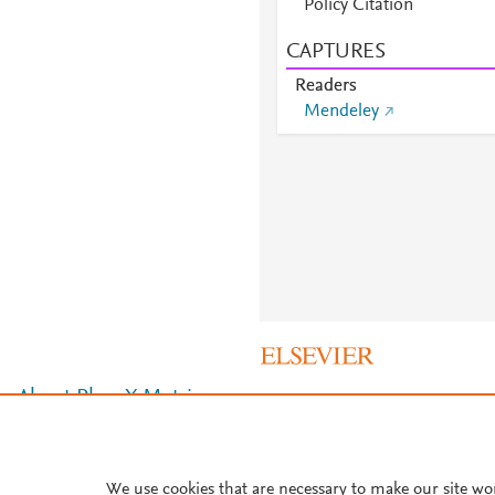
Policy Citation
CAPTURES
Readers
Mendeley
About PlumX Metrics
We use cookies that are necessary to make our site wo