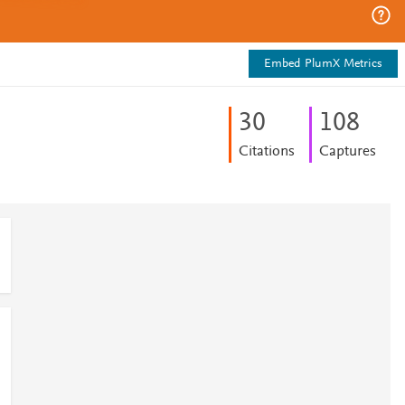
Embed PlumX Metrics
3
0
1
0
8
Citations
Captures