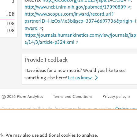
URL ID
http://dx.doi.org/10.1123/japa.14.3.324
;
3
http://www.ncbi.nlm.nih.gov/pubmed/17090809
;
1
0
8
http://www.scopus.com/inward/record.url?
partnerID=HzOxMe3b&scp=33746697736&origin=i
1
0
8
nward
;
1
0
8
https://journals.humankinetics.com/view/journals/jap
a/14/3/article-p324.xml
Provide Feedback
Have ideas for a new metric? Would you like to see
something else here?
Let us know
© 2026 Plum Analytics
Terms and Conditions
Privacy policy
Cookies are used by this site. To decline or learn more, visit our
Cookies pag
Cookie settings
.
rk. We may also use additional cookies to analyze,