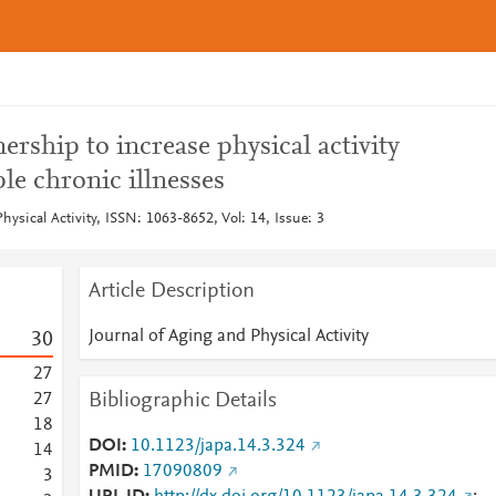
ership to increase physical activity
le chronic illnesses
hysical Activity, ISSN: 1063-8652, Vol: 14, Issue: 3
Article Description
Journal of Aging and Physical Activity
3
0
2
7
Bibliographic Details
2
7
1
8
DOI
10.1123/japa.14.3.324
1
4
PMID
17090809
3