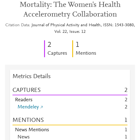
Mortality: The Women's Health
Accelerometry Collaboration
Citation Data
Journal of Physical Activity and Health, ISSN: 1543-3080,
Vol: 22, Issue: 12
2
1
Captures
Mentions
Metrics Details
CAPTURES
2
Readers
2
Mendeley
2
MENTIONS
1
News Mentions
1
News
1