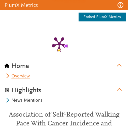
PlumX Metrics
Embed PlumX Metrics
Home
Overview
Highlights
News Mentions
Association of Self-Reported Walking
Pace With Cancer Incidence and