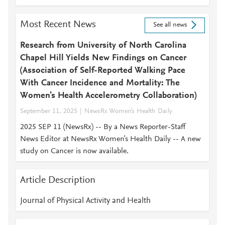
Most Recent News
See all news
Research from University of North Carolina
Chapel Hill Yields New Findings on Cancer
(Association of Self-Reported Walking Pace
With Cancer Incidence and Mortality: The
Women's Health Accelerometry Collaboration)
September 11, 2025
NewsRx Women's Health Daily
2025 SEP 11 (NewsRx) -- By a News Reporter-Staff
News Editor at NewsRx Women's Health Daily -- A new
study on Cancer is now available.
Article Description
Journal of Physical Activity and Health