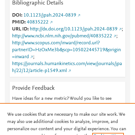
Bibliographic Details
DOI
10.1123/jpah.2024-0839
PMID
40835222
URL ID
http://dx.doi.org/10.1123/jpah.2024-0839
;
http://www.ncbi.nlm.nih.gov/pubmed/40835222
;
http://www.scopus.com/inward/record.url?
partnerID=HzOxMe3b&scp=105022445719&origin
=inward
;
https://journals.humankinetics.com/view/journals/jpa
h/22/12/article-p1549.xml
Provide Feedback
Have ideas for a new metric? Would you like to see
something else here?
Let us know
We use cookies that are necessary to make our site work. We
may also use additional cookies to analyze, improve, and
personalize our content and your digital experience. You can