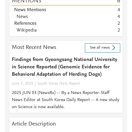
MENTIONS
6
News Mentions
4
News
4
References
2
Wikipedia
2
Most Recent News
See all news
Findings from Gyeongsang National University
in Science Reported (Genomic Evidence for
Behavioral Adaptation of Herding Dogs)
June 3, 2025
South Korea Daily Report
2025 JUN 03 (NewsRx) -- By a News Reporter-Staff
News Editor at South Korea Daily Report -- A new study
on Science is now available.
Article Description