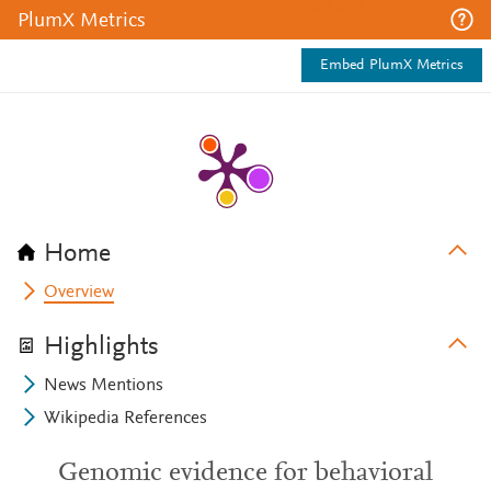
PlumX Metrics
Embed PlumX Metrics
Home
Overview
Highlights
News Mentions
Wikipedia References
Genomic evidence for behavioral