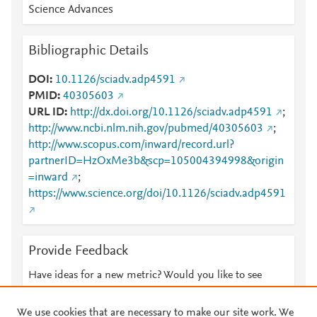
Science Advances
Bibliographic Details
DOI
10.1126/sciadv.adp4591
PMID
40305603
URL ID
http://dx.doi.org/10.1126/sciadv.adp4591
;
http://www.ncbi.nlm.nih.gov/pubmed/40305603
;
http://www.scopus.com/inward/record.url?
partnerID=HzOxMe3b&scp=105004394998&origin
=inward
;
https://www.science.org/doi/10.1126/sciadv.adp4591
Provide Feedback
Have ideas for a new metric? Would you like to see
something else here?
Let us know
We use cookies that are necessary to make our site work. We