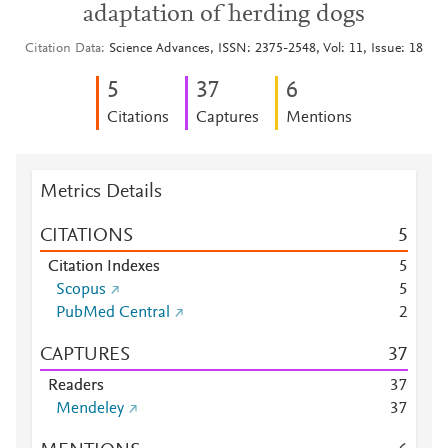
adaptation of herding dogs
Citation Data
Science Advances, ISSN: 2375-2548, Vol: 11, Issue: 18
5
3
7
6
Citations
Captures
Mentions
Metrics Details
CITATIONS
5
Citation Indexes
5
Scopus
5
PubMed Central
2
CAPTURES
3
7
Readers
3
7
Mendeley
3
7