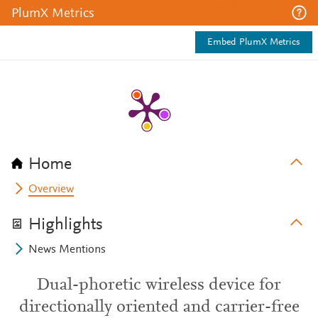
PlumX Metrics
Embed PlumX Metrics
Home
Overview
Highlights
News Mentions
Dual-phoretic wireless device for
directionally oriented and carrier-free