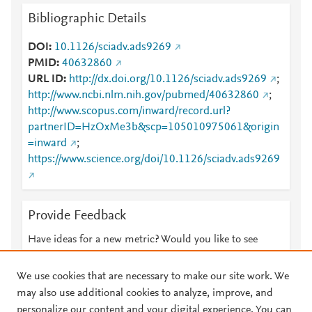
Bibliographic Details
DOI
10.1126/sciadv.ads9269
PMID
40632860
URL ID
http://dx.doi.org/10.1126/sciadv.ads9269
;
http://www.ncbi.nlm.nih.gov/pubmed/40632860
;
http://www.scopus.com/inward/record.url?
partnerID=HzOxMe3b&scp=105010975061&origin
=inward
;
https://www.science.org/doi/10.1126/sciadv.ads9269
Provide Feedback
Have ideas for a new metric? Would you like to see
something else here?
Let us know
We use cookies that are necessary to make our site work. We
may also use additional cookies to analyze, improve, and
personalize our content and your digital experience. You can