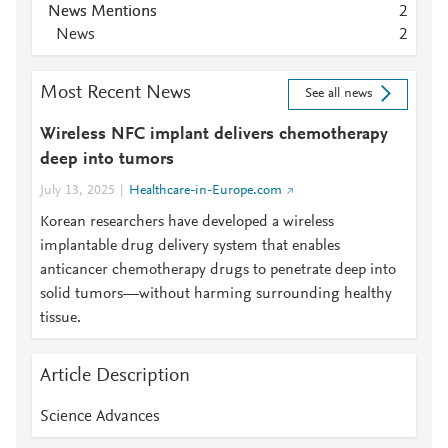
News Mentions
2
News
2
Most Recent News
See all news
Wireless NFC implant delivers chemotherapy
deep into tumors
July 13, 2025
Healthcare-in-Europe.com
Korean researchers have developed a wireless
implantable drug delivery system that enables
anticancer chemotherapy drugs to penetrate deep into
solid tumors—without harming surrounding healthy
tissue.
Article Description
Science Advances