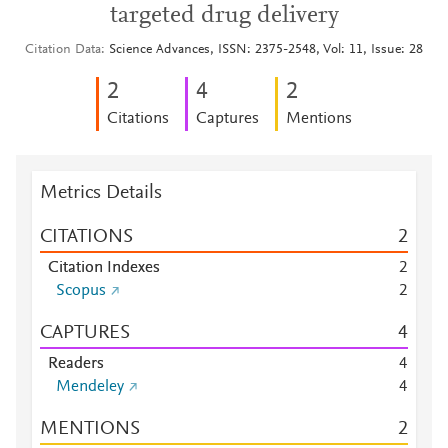
targeted drug delivery
Citation Data
Science Advances, ISSN: 2375-2548, Vol: 11, Issue: 28
2
4
2
Citations
Captures
Mentions
Metrics Details
CITATIONS
2
Citation Indexes
2
Scopus
2
CAPTURES
4
Readers
4
Mendeley
4
MENTIONS
2