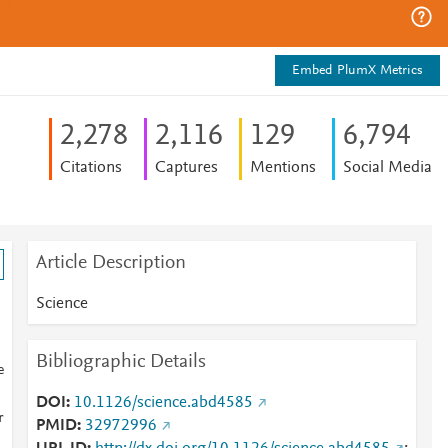
Embed PlumX Metrics
2,278
2,116
1
2
9
6,794
Citations
Captures
Mentions
Social Media
Article Description
Science
Bibliographic Details
e
DOI
10.1126/science.abd4585
r
PMID
32972996