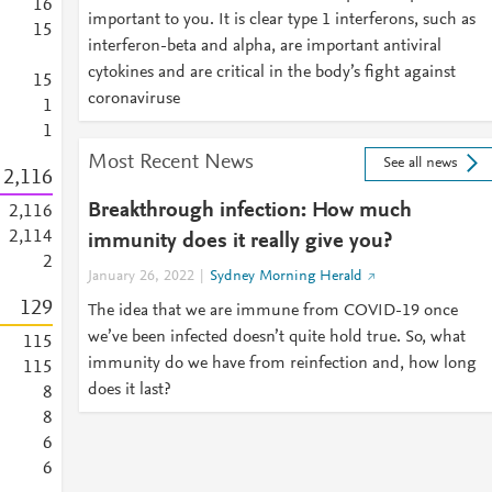
1
6
important to you. It is clear type 1 interferons, such as
1
5
interferon-beta and alpha, are important antiviral
cytokines and are critical in the body’s fight against
1
5
coronaviruse
1
1
Most Recent News
See all news
2,116
Breakthrough infection: How much
2,116
2,114
immunity does it really give you?
2
January 26, 2022
Sydney Morning Herald
1
2
9
The idea that we are immune from COVID-19 once
we’ve been infected doesn’t quite hold true. So, what
1
1
5
immunity do we have from reinfection and, how long
1
1
5
does it last?
8
8
6
6