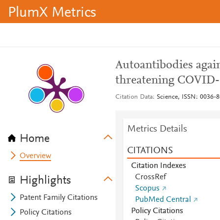
PlumX Metrics
Autoantibodies agains
threatening COVID-
Citation Data
Science, ISSN: 0036-8
Metrics Details
Home
CITATIONS
Overview
Citation Indexes
CrossRef
Highlights
Scopus
Patent Family Citations
PubMed Central
Policy Citations
Policy Citations