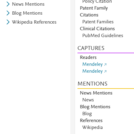
Policy Citation
News Mentions
Patent Family
Blog Mentions
Citations
Patent Families
Wikipedia References
Clinical Citations
PubMed Guidelines
CAPTURES
Readers
Mendeley
Mendeley
MENTIONS
News Mentions
News
Blog Mentions
Blog
References
Wikipedia