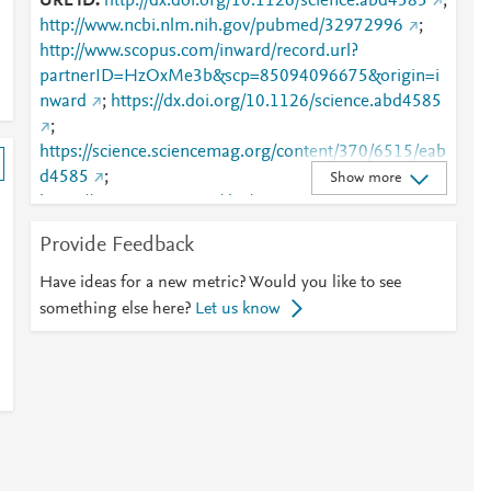
URL ID
http://dx.doi.org/10.1126/science.abd4585
;
http://www.ncbi.nlm.nih.gov/pubmed/32972996
;
http://www.scopus.com/inward/record.url?
partnerID=HzOxMe3b&scp=85094096675&origin=i
nward
;
https://dx.doi.org/10.1126/science.abd4585
;
https://science.sciencemag.org/content/370/6515/eab
d4585
;
Show more
https://www.science.org/doi/10.1126/science.abd458
5
Provide Feedback
Have ideas for a new metric? Would you like to see
something else here?
Let us know