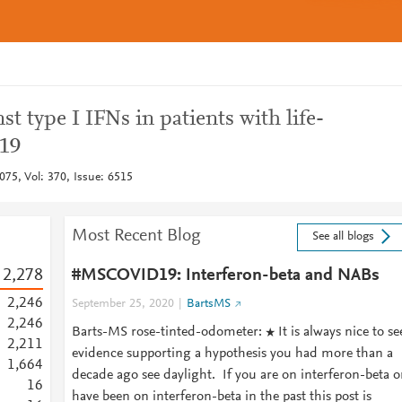
t type I IFNs in patients with life-
19
075, Vol: 370, Issue: 6515
Most Recent Blog
See all blogs
2,278
#MSCOVID19: Interferon-beta and NABs
2,246
September 25, 2020
BartsMS
2,246
Barts-MS rose-tinted-odometer: ★ It is always nice to se
2,211
evidence supporting a hypothesis you had more than a
1,664
decade ago see daylight. If you are on interferon-beta o
1
6
have been on interferon-beta in the past this post is