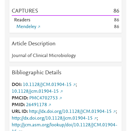
CAPTURES
8
6
Readers
8
6
Mendeley
8
6
Article Description
Journal of Clinical Microbiology
Bibliographic Details
DOI
10.1128/JCM.01904-15
;
10.1128/jcm.01904-15
PMCID
PMC4702753
PMID
26491178
URL ID
http://dx.doi.org/10.1128/JCM.01904-15
;
http://dx.doi.org/10.1128/jcm.01904-15
;
http://jcm.asm.org/lookup/doi/10.1128/JCM.01904-