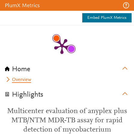
PlumX Metrics
Embed PlumX Metrics
Home
Overview
Highlights
Multicenter evaluation of anyplex plus
MTB/NTM MDR-TB assay for rapid
detection of mycobacterium