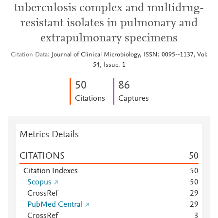
tuberculosis complex and multidrug-
resistant isolates in pulmonary and
extrapulmonary specimens
Citation Data
Journal of Clinical Microbiology, ISSN: 0095--1137, Vol:
54, Issue: 1
5
0
8
6
Citations
Captures
Metrics Details
CITATIONS
5
0
Citation Indexes
5
0
Scopus
5
0
CrossRef
2
9
PubMed Central
2
9
CrossRef
3