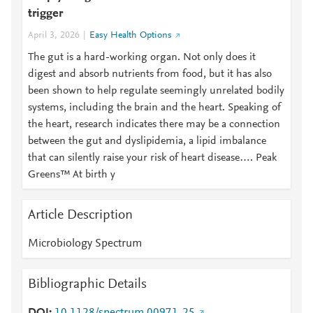
trigger
April 3, 2026
Easy Health Options
The gut is a hard-working organ. Not only does it
digest and absorb nutrients from food, but it has also
been shown to help regulate seemingly unrelated bodily
systems, including the brain and the heart. Speaking of
the heart, research indicates there may be a connection
between the gut and dyslipidemia, a lipid imbalance
that can silently raise your risk of heart disease…. Peak
Greens™ At birth y
Article Description
Microbiology Spectrum
Bibliographic Details