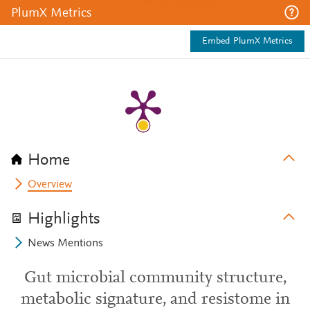
PlumX Metrics
Embed PlumX Metrics
Home
Overview
Highlights
News Mentions
Gut microbial community structure,
metabolic signature, and resistome in