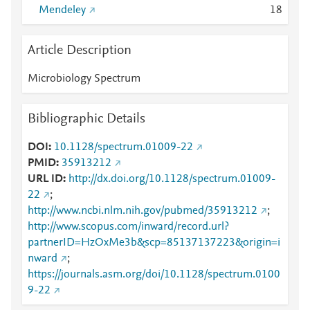
Mendeley
1
8
Article Description
Microbiology Spectrum
Bibliographic Details
DOI
10.1128/spectrum.01009-22
PMID
35913212
URL ID
http://dx.doi.org/10.1128/spectrum.01009-
22
;
http://www.ncbi.nlm.nih.gov/pubmed/35913212
;
http://www.scopus.com/inward/record.url?
partnerID=HzOxMe3b&scp=85137137223&origin=i
nward
;
https://journals.asm.org/doi/10.1128/spectrum.0100
9-22