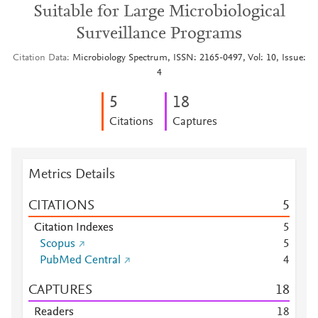
Suitable for Large Microbiological
Surveillance Programs
Citation Data
Microbiology Spectrum, ISSN: 2165-0497, Vol: 10, Issue:
4
5
1
8
Citations
Captures
Metrics Details
CITATIONS
5
Citation Indexes
5
Scopus
5
PubMed Central
4
CAPTURES
1
8
Readers
1
8