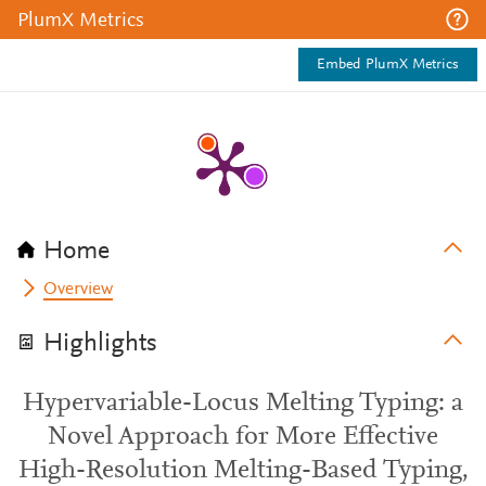
PlumX Metrics
Embed PlumX Metrics
Home
Overview
Highlights
Hypervariable-Locus Melting Typing: a
Novel Approach for More Effective
High-Resolution Melting-Based Typing,