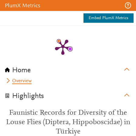
PlumX Metrics
Embed PlumX Metrics
Home
Overview
Highlights
Faunistic Records for Diversity of the
Louse Flies (Diptera, Hippoboscidae) in
Türkiye