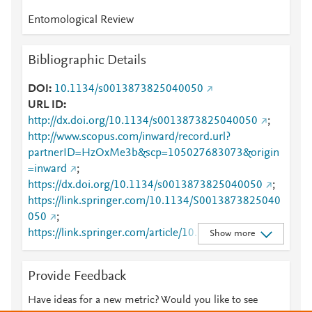
Entomological Review
Bibliographic Details
DOI
10.1134/s0013873825040050
URL ID
http://dx.doi.org/10.1134/s0013873825040050
;
http://www.scopus.com/inward/record.url?
partnerID=HzOxMe3b&scp=105027683073&origin
=inward
;
https://dx.doi.org/10.1134/s0013873825040050
;
https://link.springer.com/10.1134/S0013873825040
050
;
https://link.springer.com/article/10.1134/S00138738
Show more
25040050
Provide Feedback
Have ideas for a new metric? Would you like to see