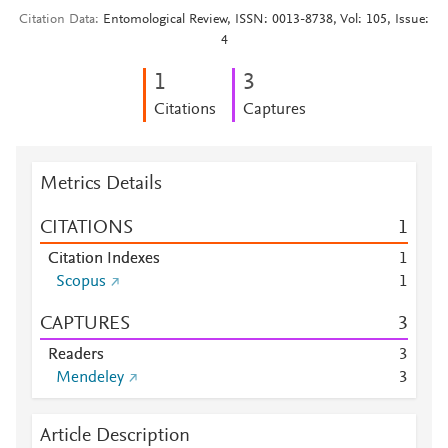
Citation Data
Entomological Review, ISSN: 0013-8738, Vol: 105, Issue:
4
1
3
Citations
Captures
Metrics Details
CITATIONS
1
Citation Indexes
1
Scopus
1
CAPTURES
3
Readers
3
Mendeley
3
Article Description