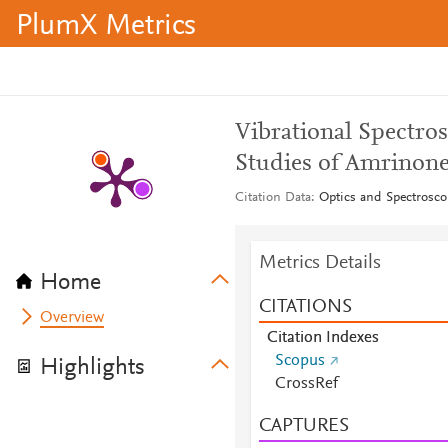
PlumX Metrics
Vibrational Spectro
Studies of Amrinone
Citation Data
Optics and Spectrosco
Metrics Details
Home
CITATIONS
Overview
Citation Indexes
Scopus
Highlights
CrossRef
CAPTURES