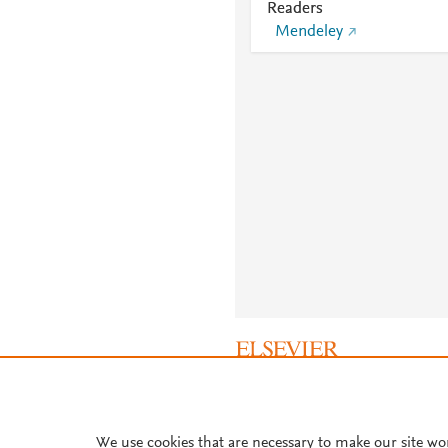
Readers
Mendeley
About PlumX Metrics
We use cookies that are necessary to make our site wo