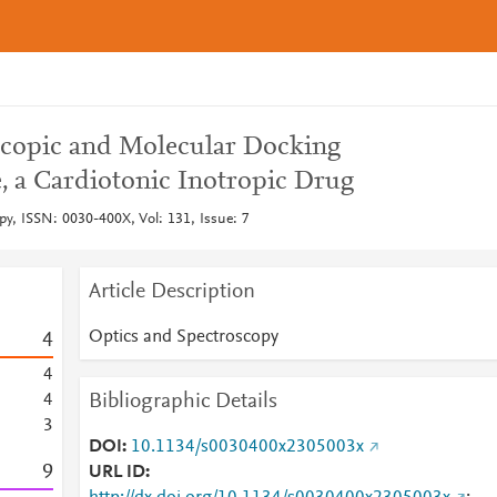
scopic and Molecular Docking
, a Cardiotonic Inotropic Drug
py, ISSN: 0030-400X, Vol: 131, Issue: 7
Article Description
Optics and Spectroscopy
4
4
Bibliographic Details
4
3
DOI
10.1134/s0030400x2305003x
9
URL ID