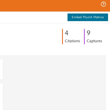
Embed PlumX Metrics
4
9
Citations
Captures