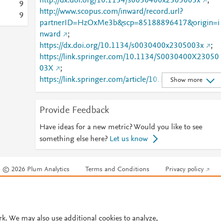
http://dx.doi.org/10.1134/s0030400x2305003x
;
9
http://www.scopus.com/inward/record.url?
9
partnerID=HzOxMe3b&scp=85188896417&origin=i
nward
;
https://dx.doi.org/10.1134/s0030400x2305003x
;
https://link.springer.com/10.1134/S0030400X23050
03X
;
https://link.springer.com/article/10.1134/S0030400X
Show more
2305003X
Provide Feedback
Have ideas for a new metric? Would you like to see
something else here?
Let us know
© 2026 Plum Analytics
Terms and Conditions
Privacy policy
Cookies are used by this site. To decline or learn more, visit our
Cookies pag
Cookie settings
.
rk. We may also use additional cookies to analyze,