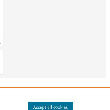
e
.
Manage cookies by visiting
Accept all cookies