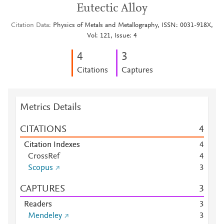
Eutectic Alloy
Citation Data
Physics of Metals and Metallography, ISSN: 0031-918X,
Vol: 121, Issue: 4
4
3
Citations
Captures
Metrics Details
CITATIONS
4
Citation Indexes
4
CrossRef
4
Scopus
3
CAPTURES
3
Readers
3
Mendeley
3