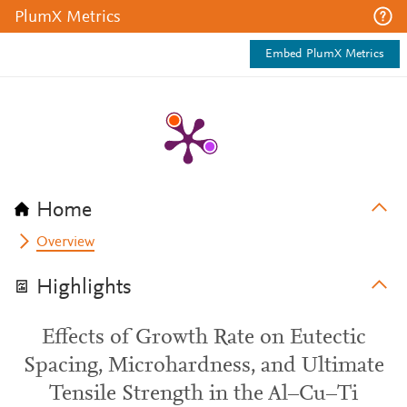
PlumX Metrics
Embed PlumX Metrics
Home
Overview
Highlights
Effects of Growth Rate on Eutectic
Spacing, Microhardness, and Ultimate
Tensile Strength in the Al–Cu–Ti