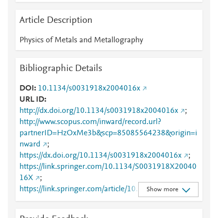
Article Description
Physics of Metals and Metallography
Bibliographic Details
DOI
10.1134/s0031918x2004016x
URL ID
http://dx.doi.org/10.1134/s0031918x2004016x
;
http://www.scopus.com/inward/record.url?
partnerID=HzOxMe3b&scp=85085564238&origin=i
nward
;
https://dx.doi.org/10.1134/s0031918x2004016x
;
https://link.springer.com/10.1134/S0031918X20040
16X
;
https://link.springer.com/article/10.1134/S0031918X
Show more
2004016X