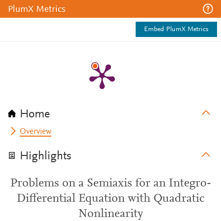
PlumX Metrics
Embed PlumX Metrics
Home
Overview
Highlights
Problems on a Semiaxis for an Integro-
Differential Equation with Quadratic
Nonlinearity