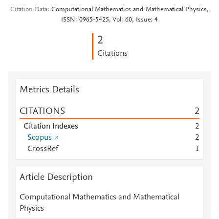
Citation Data
Computational Mathematics and Mathematical Physics,
ISSN: 0965-5425, Vol: 60, Issue: 4
2
Citations
Metrics Details
CITATIONS
2
Citation Indexes
2
Scopus
2
CrossRef
1
Article Description
Computational Mathematics and Mathematical
Physics