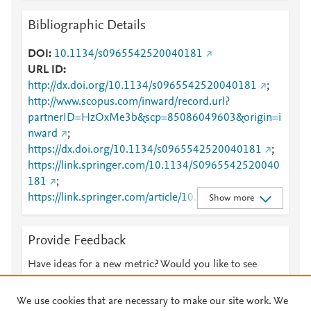
Bibliographic Details
DOI
10.1134/s0965542520040181
URL ID
http://dx.doi.org/10.1134/s0965542520040181
;
http://www.scopus.com/inward/record.url?
partnerID=HzOxMe3b&scp=85086049603&origin=i
nward
;
https://dx.doi.org/10.1134/s0965542520040181
;
https://link.springer.com/10.1134/S0965542520040
181
;
https://link.springer.com/article/10.1134/S09655425
Show more
20040181
Provide Feedback
Have ideas for a new metric? Would you like to see
something else here?
Let us know
We use cookies that are necessary to make our site work. We