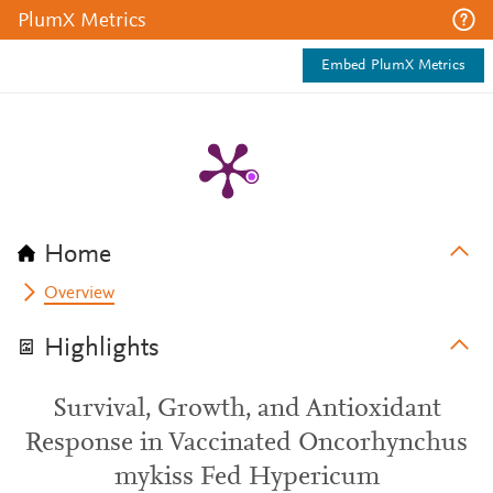
PlumX Metrics
Embed PlumX Metrics
Home
Overview
Highlights
Survival, Growth, and Antioxidant
Response in Vaccinated Oncorhynchus
mykiss Fed Hypericum