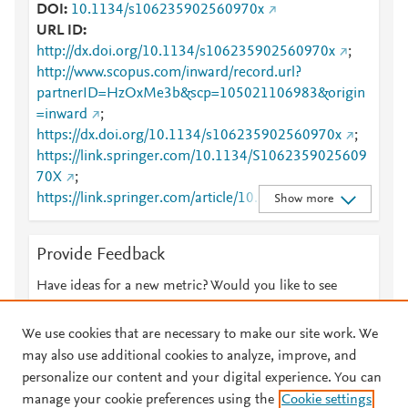
DOI
10.1134/s106235902560970x
URL ID
http://dx.doi.org/10.1134/s106235902560970x
;
http://www.scopus.com/inward/record.url?
partnerID=HzOxMe3b&scp=105021106983&origin
=inward
;
https://dx.doi.org/10.1134/s106235902560970x
;
https://link.springer.com/10.1134/S1062359025609
70X
;
https://link.springer.com/article/10.1134/S10623590
Show more
2560970X
Provide Feedback
Have ideas for a new metric? Would you like to see
something else here?
Let us know
We use cookies that are necessary to make our site work. We
may also use additional cookies to analyze, improve, and
personalize our content and your digital experience. You can
manage your cookie preferences using the
Cookie settings
© 2026 Plum Analytics
Terms and Conditions
Privacy policy