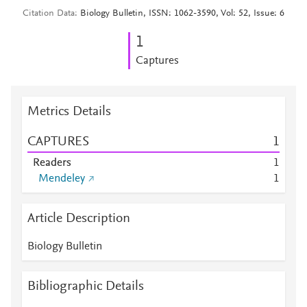
Citation Data
Biology Bulletin, ISSN: 1062-3590, Vol: 52, Issue: 6
1
Captures
Metrics Details
CAPTURES
1
Readers
1
Mendeley
1
Article Description
Biology Bulletin
Bibliographic Details