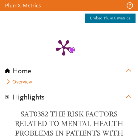
PlumX Metrics
Embed PlumX Metrics
Home
Overview
Highlights
SAT0382 THE RISK FACTORS
RELATED TO MENTAL HEALTH
PROBLEMS IN PATIENTS WITH