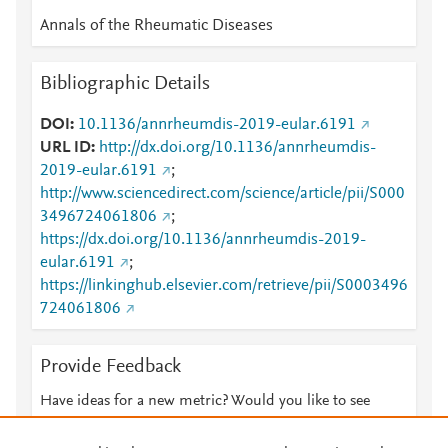
Annals of the Rheumatic Diseases
Bibliographic Details
DOI
10.1136/annrheumdis-2019-eular.6191
URL ID
http://dx.doi.org/10.1136/annrheumdis-
2019-eular.6191
;
http://www.sciencedirect.com/science/article/pii/S000
3496724061806
;
https://dx.doi.org/10.1136/annrheumdis-2019-
eular.6191
;
https://linkinghub.elsevier.com/retrieve/pii/S0003496
724061806
Provide Feedback
Have ideas for a new metric? Would you like to see
something else here?
Let us know