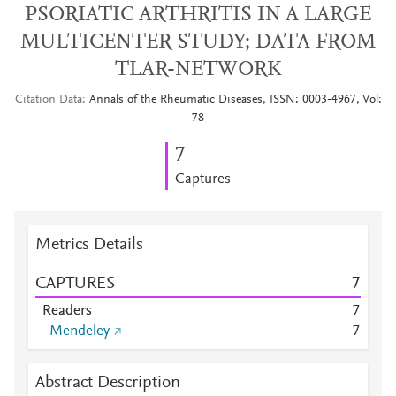
PSORIATIC ARTHRITIS IN A LARGE
MULTICENTER STUDY; DATA FROM
TLAR-NETWORK
Citation Data
Annals of the Rheumatic Diseases, ISSN: 0003-4967, Vol:
78
7
Captures
Metrics Details
CAPTURES
7
Readers
7
Mendeley
7
Abstract Description