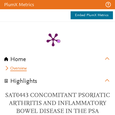
PlumX Metrics
Embed PlumX Metrics
Home
Overview
Highlights
SAT0443 CONCOMITANT PSORIATIC
ARTHRITIS AND INFLAMMATORY
BOWEL DISEASE IN THE PSA