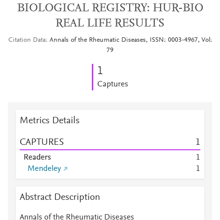
BIOLOGICAL REGISTRY: HUR-BIO
REAL LIFE RESULTS
Citation Data
Annals of the Rheumatic Diseases, ISSN: 0003-4967, Vol:
79
1
Captures
Metrics Details
CAPTURES
1
Readers
1
Mendeley
1
Abstract Description
Annals of the Rheumatic Diseases