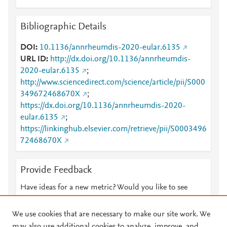
Bibliographic Details
DOI
10.1136/annrheumdis-2020-eular.6135
URL ID
http://dx.doi.org/10.1136/annrheumdis-
2020-eular.6135
;
http://www.sciencedirect.com/science/article/pii/S000
349672468670X
;
https://dx.doi.org/10.1136/annrheumdis-2020-
eular.6135
;
https://linkinghub.elsevier.com/retrieve/pii/S0003496
72468670X
Provide Feedback
Have ideas for a new metric? Would you like to see
something else here?
Let us know
We use cookies that are necessary to make our site work. We
may also use additional cookies to analyze, improve, and