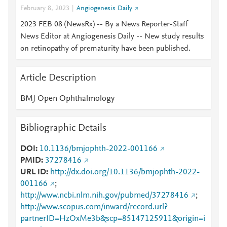
February 8, 2023
Angiogenesis Daily
2023 FEB 08 (NewsRx) -- By a News Reporter-Staff
News Editor at Angiogenesis Daily -- New study results
on retinopathy of prematurity have been published.
Article Description
BMJ Open Ophthalmology
Bibliographic Details
DOI
10.1136/bmjophth-2022-001166
PMID
37278416
URL ID
http://dx.doi.org/10.1136/bmjophth-2022-
001166
;
http://www.ncbi.nlm.nih.gov/pubmed/37278416
;
http://www.scopus.com/inward/record.url?
partnerID=HzOxMe3b&scp=85147125911&origin=i