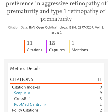
preference in aggressive retinopathy of
prematurity and type 1 retinopathy of
prematurity
Citation Data
BMJ Open Ophthalmology, ISSN: 2397-3269, Vol: 8,
Issue: 1
1
1
1
8
1
Citations
Captures
Mentions
Metrics Details
CITATIONS
1
1
Citation Indexes
9
Scopus
9
CrossRef
3
PubMed Central
1
Policy Citations
2