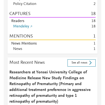
Policy Citation
2
CAPTURES
1
8
Readers
1
8
Mendeley
1
8
MENTIONS
1
News Mentions
1
News
1
Most Recent News
See all news
Researchers at Yonsei University College of
Medicine Release New Study Findings on
Retinopathy of Prematurity (Primary and
additional treatment preference in aggressive
retinopathy of prematurity and type 1
retinopathy of prematurity)