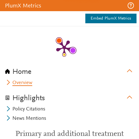
PlumX Metrics
Embed PlumX Metrics
Home
Overview
Highlights
Policy Citations
News Mentions
Primary and additional treatment