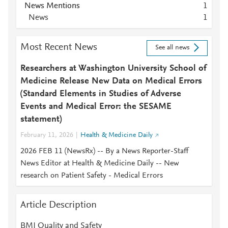
News Mentions
1
News
1
Most Recent News
See all news
Researchers at Washington University School of
Medicine Release New Data on Medical Errors
(Standard Elements in Studies of Adverse
Events and Medical Error: the SESAME
statement)
February 11, 2026
Health & Medicine Daily
2026 FEB 11 (NewsRx) -- By a News Reporter-Staff
News Editor at Health & Medicine Daily -- New
research on Patient Safety - Medical Errors
Article Description
BMJ Quality and Safety