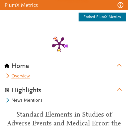
PlumX Metrics
Embed PlumX Metrics
Home
Overview
Highlights
News Mentions
Standard Elements in Studies of
Adverse Events and Medical Error: the