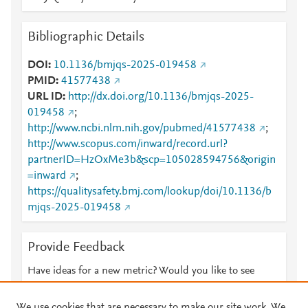
Bibliographic Details
DOI
10.1136/bmjqs-2025-019458
PMID
41577438
URL ID
http://dx.doi.org/10.1136/bmjqs-2025-
019458
;
http://www.ncbi.nlm.nih.gov/pubmed/41577438
;
http://www.scopus.com/inward/record.url?
partnerID=HzOxMe3b&scp=105028594756&origin
=inward
;
https://qualitysafety.bmj.com/lookup/doi/10.1136/b
mjqs-2025-019458
Provide Feedback
Have ideas for a new metric? Would you like to see
something else here?
Let us know
We use cookies that are necessary to make our site work. We