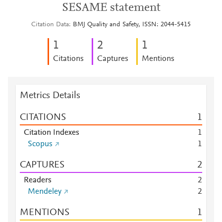
SESAME statement
Citation Data
BMJ Quality and Safety, ISSN: 2044-5415
1
2
1
Citations
Captures
Mentions
Metrics Details
CITATIONS
1
Citation Indexes
1
Scopus
1
CAPTURES
2
Readers
2
Mendeley
2
MENTIONS
1