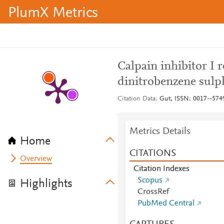
PlumX Metrics
Calpain inhibitor I 
dinitrobenzene sulph
Citation Data
Gut, ISSN: 0017--5749,
Metrics Details
Home
CITATIONS
Overview
Citation Indexes
Scopus
Highlights
CrossRef
PubMed Central