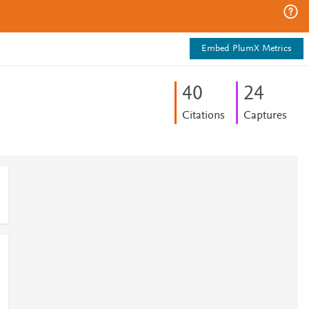
Embed PlumX Metrics
4
0
2
4
Citations
Captures