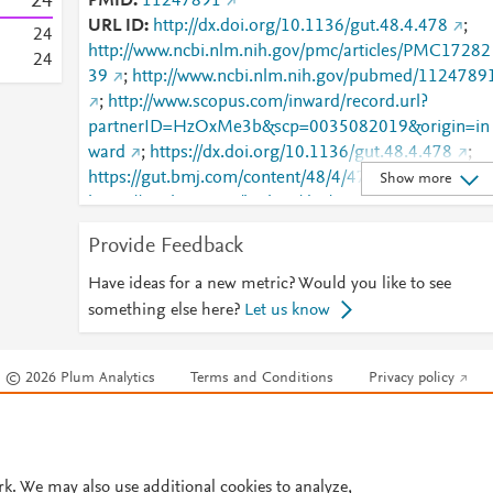
2
4
PMID
11247891
URL ID
http://dx.doi.org/10.1136/gut.48.4.478
;
2
4
http://www.ncbi.nlm.nih.gov/pmc/articles/PMC17282
2
4
39
;
http://www.ncbi.nlm.nih.gov/pubmed/1124789
;
http://www.scopus.com/inward/record.url?
partnerID=HzOxMe3b&scp=0035082019&origin=in
ward
;
https://dx.doi.org/10.1136/gut.48.4.478
;
https://gut.bmj.com/content/48/4/478
;
Show more
https://gut.bmj.com/lookup/doi/10.1136/gut.48.4.47
8
Provide Feedback
Have ideas for a new metric? Would you like to see
something else here?
Let us know
© 2026 Plum Analytics
Terms and Conditions
Privacy policy
Cookies are used by this site. To decline or learn more, visit our
Cookies pag
Cookie settings
.
rk. We may also use additional cookies to analyze,