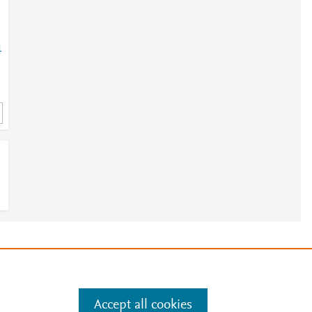
1
e
.
Manage cookies by visiting
Accept all cookies