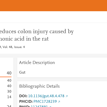
reduces colon injury caused by
onic acid in the rat
 Vol: 48, Issue: 4
Article Description
Gut
4
0
4
0
Bibliographic Details
4
0
3
0
DOI
10.1136/gut.48.4.478
1
4
PMCID
PMC1728239