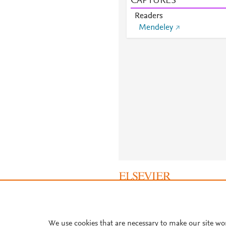
CAPTURES
Readers
Mendeley
About PlumX Metrics
We use cookies that are necessary to make our site wo