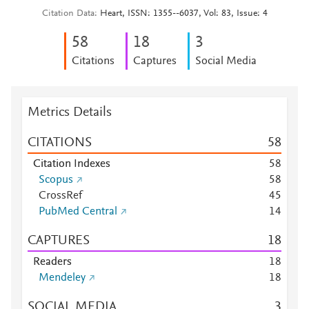
Citation Data
Heart, ISSN: 1355--6037, Vol: 83, Issue: 4
5
8
1
8
3
Citations
Captures
Social Media
Metrics Details
CITATIONS
5
8
Citation Indexes
5
8
Scopus
5
8
CrossRef
4
5
PubMed Central
1
4
CAPTURES
1
8
Readers
1
8
Mendeley
1
8
SOCIAL MEDIA
3