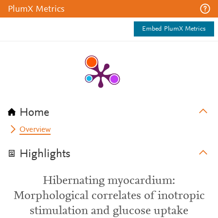
PlumX Metrics
Embed PlumX Metrics
Home
Overview
Highlights
Hibernating myocardium:
Morphological correlates of inotropic
stimulation and glucose uptake