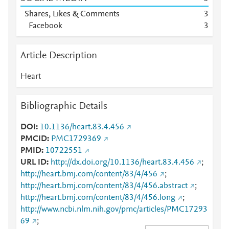
Shares, Likes & Comments
3
Facebook
3
Article Description
Heart
Bibliographic Details
DOI
10.1136/heart.83.4.456
PMCID
PMC1729369
PMID
10722551
URL ID
http://dx.doi.org/10.1136/heart.83.4.456
;
http://heart.bmj.com/content/83/4/456
;
http://heart.bmj.com/content/83/4/456.abstract
;
http://heart.bmj.com/content/83/4/456.long
;
http://www.ncbi.nlm.nih.gov/pmc/articles/PMC17293
69
;