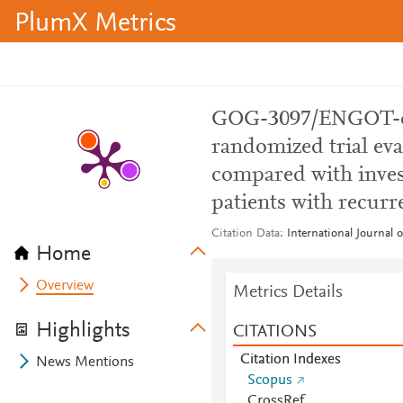
PlumX Metrics
GOG-3097/ENGOT-o
randomized trial eva
compared with invest
patients with recurr
Citation Data
International Journal 
Home
Overview
Metrics Details
Highlights
CITATIONS
Citation Indexes
News Mentions
Scopus
CrossRef