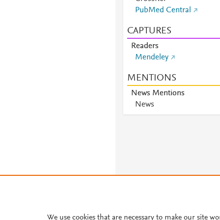
PubMed Central
CAPTURES
Readers
Mendeley
MENTIONS
News Mentions
News
We use cookies that are necessary to make our site wo