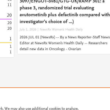
3097/ENGOT-ov81/GTG-UK/RAMP 301: a
1
1
phase 3, randomized trial evaluating
avutometinib plus defactinib compared with
2
0
investigator's choice of ...)
2
0
2
0
July 1, 2026
NewsRx Women's Health Daily
2026 JUL 01 (NewsRx) -- By a News Reporter-Staff News
1
Editor at NewsRx Women's Health Daily -- Researchers
1
detail new data in Oncology - Ovarian
1
© 2026 Plum Analytics
Terms and Conditions
Privacy policy
rk. We may also use additional cookies to analyze,
Cookies are used by this site. To decline or learn more, visit our
Cookies pag