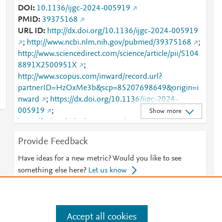
DOI
10.1136/ijgc-2024-005919
PMID
39375168
URL ID
http://dx.doi.org/10.1136/ijgc-2024-005919
;
http://www.ncbi.nlm.nih.gov/pubmed/39375168
;
http://www.sciencedirect.com/science/article/pii/S104
8891X2500951X
;
http://www.scopus.com/inward/record.url?
partnerID=HzOxMe3b&scp=85207698649&origin=i
nward
;
https://dx.doi.org/10.1136/ijgc-2024-
005919
;
Show more
https://linkinghub.elsevier.com/retrieve/pii/S1048891
X2500951X
Provide Feedback
Have ideas for a new metric? Would you like to see
something else here?
Let us know
Accept all cookies
e
.
Manage cookies by visiting