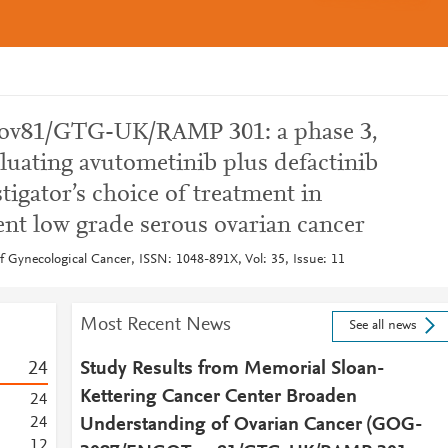
v81/GTG-UK/RAMP 301: a phase 3,
luating avutometinib plus defactinib
igator’s choice of treatment in
ent low grade serous ovarian cancer
of Gynecological Cancer, ISSN: 1048-891X, Vol: 35, Issue: 11
Most Recent News
See all news
2
4
Study Results from Memorial Sloan-
Kettering Cancer Center Broaden
2
4
2
4
Understanding of Ovarian Cancer (GOG-
1
2