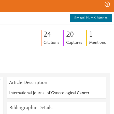
Embed PlumX Metrics
2
4
2
0
1
Citations
Captures
Mentions
Article Description
International Journal of Gynecological Cancer
Bibliographic Details