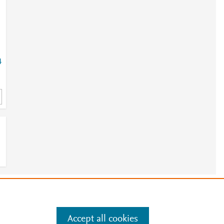
4
9
6
e
.
Manage cookies by visiting
Accept all cookies