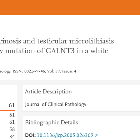
inosis and testicular microlithiasis
ew mutation of GALNT3 in a white
thology, ISSN: 0021--9746, Vol: 59, Issue: 4
Article Description
Journal of Clinical Pathology
6
1
6
1
Bibliographic Details
6
1
5
8
DOI
10.1136/jcp.2005.026369
3
4