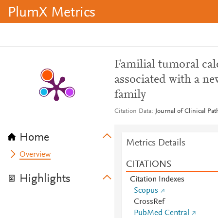
PlumX Metrics
Familial tumoral calc
associated with a n
family
Citation Data
Journal of Clinical Pa
Home
Metrics Details
Overview
CITATIONS
Highlights
Citation Indexes
Scopus
CrossRef
PubMed Central