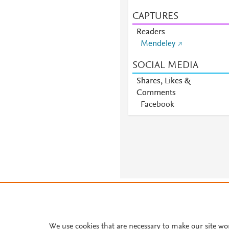
CAPTURES
Readers
Mendeley
SOCIAL MEDIA
Shares, Likes &
Comments
Facebook
About PlumX Metrics
We use cookies that are necessary to make our site wo