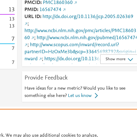
PMCID
PMC1860360
1
3
PMID
16567474
URL ID
http://dx.doi.org/10.1136/jcp.2005.026369
1
3
;
1
3
http://www.ncbi.nlm.nih.gov/pmc/articles/PMC18603
60
;
http://www.ncbi.nlm.nih.gov/pubmed/1656747
7
;
http://www.scopus.com/inward/record.url?
7
partnerID=HzOxMe3b&scp=33645698792&origin=i
nward
;
https://dx.doi.org/10.1136/jcp.2005.02636
Show more
7
;
https://jcp.bmj.com/content/59/4/440
;
https://jcp.bmj.com/lookup/doi/10.1136/jcp.2005.02
Provide Feedback
369
Have ideas for a new metric? Would you like to see
something else here?
Let us know
© 2026 Plum Analytics
Terms and Conditions
Privacy policy
Cookies are used by this site. To decline or learn more, visit our
Cookies pag
Cookie settings
.
rk. We may also use additional cookies to analyze,