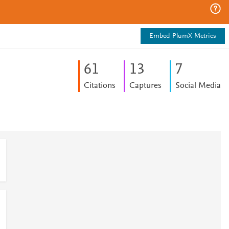
Embed PlumX Metrics
6
1
1
3
7
Citations
Captures
Social Media