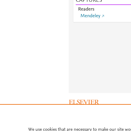
CAPTURES
Readers
Mendeley
About PlumX Metrics
We use cookies that are necessary to make our site wo