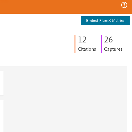
Embed PlumX Metrics
1
2
2
6
Citations
Captures