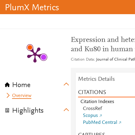
PlumX Metrics
Expression and hete
and Ku80 in human 
Citation Data
Journal of Clinical Pa
Metrics Details
Home
CITATIONS
Overview
Citation Indexes
CrossRef
Highlights
Scopus
PubMed Central