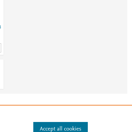
8
8
1
e
.
Manage cookies by visiting
Accept all cookies