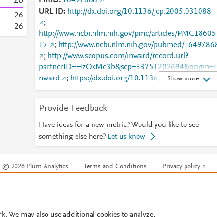
2
6
PMID
16497868
URL ID
http://dx.doi.org/10.1136/jcp.2005.031088
2
6
;
2
6
http://www.ncbi.nlm.nih.gov/pmc/articles/PMC18605
17
;
http://www.ncbi.nlm.nih.gov/pubmed/1649786
;
http://www.scopus.com/inward/record.url?
partnerID=HzOxMe3b&scp=33751202694&origin=i
nward
;
https://dx.doi.org/10.1136/jcp.2005.03108
Show more
;
https://jcp.bmj.com/content/59/11/1181
;
https://jcp.bmj.com/lookup/doi/10.1136/jcp.2005.03
Provide Feedback
088
Have ideas for a new metric? Would you like to see
something else here?
Let us know
© 2026 Plum Analytics
Terms and Conditions
Privacy policy
Cookies are used by this site. To decline or learn more, visit our
Cookies pag
Cookie settings
.
rk. We may also use additional cookies to analyze,