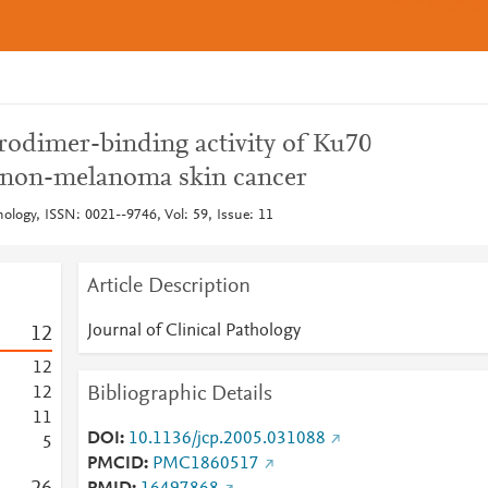
rodimer-binding activity of Ku70
non-melanoma skin cancer
thology, ISSN: 0021--9746, Vol: 59, Issue: 11
Article Description
Journal of Clinical Pathology
1
2
1
2
Bibliographic Details
1
2
1
1
DOI
10.1136/jcp.2005.031088
5
PMCID
PMC1860517